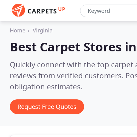
UP
CARPETS
Home
Virginia
Best Carpet Stores i
Quickly connect with the top carpet 
reviews from verified customers. Po
obligation estimates.
Request Free Quotes