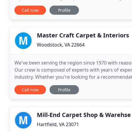
or on site estimates for carpet cleaning, tile
Call now
Profile
Master Craft Carpet & Interiors
Woodstock, VA 22664
We've been serving the region since 1970 with reason
Our crew is composed of experts with years of exper
industry. Whether you're looking for a recommendatio
the perfect set of custom window coverings
Call now
Profile
Mill-End Carpet Shop & Warehse
Hartfield, VA 23071