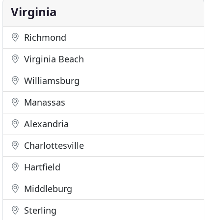
Virginia
Richmond
Virginia Beach
Williamsburg
Manassas
Alexandria
Charlottesville
Hartfield
Middleburg
Sterling