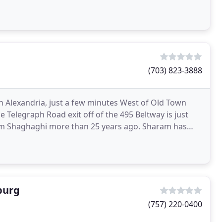
(703) 823-3888
in Alexandria, just a few minutes West of Old Town
 Telegraph Road exit off of the 495 Beltway is just
am Shaghaghi more than 25 years ago. Sharam has
burg
(757) 220-0400