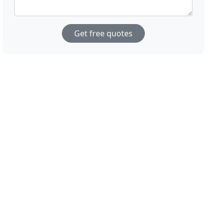
Get free quotes