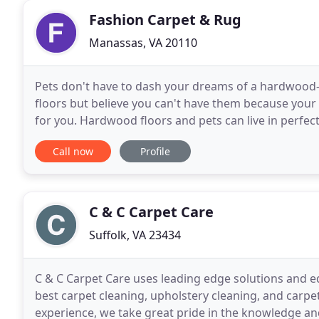
Fashion Carpet & Rug
Manassas, VA 20110
Pets don't have to dash your dreams of a hardwood-f
floors but believe you can't have them because your
for you. Hardwood floors and pets can live in perfec
a modern take on the classic beauty of the
Call now
Profile
C & C Carpet Care
Suffolk, VA 23434
C & C Carpet Care uses leading edge solutions and e
best carpet cleaning, upholstery cleaning, and carpet
experience, we take great pride in the knowledge a