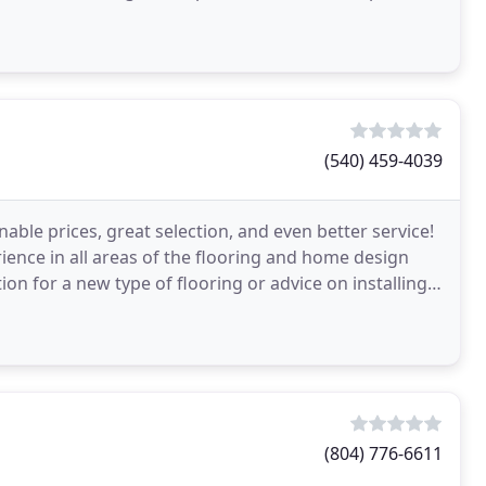
(540) 459-4039
able prices, great selection, and even better service!
ience in all areas of the flooring and home design
n for a new type of flooring or advice on installing
(804) 776-6611