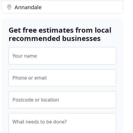
Annandale
Get free estimates from local
recommended businesses
Your name
Phone or email
Postcode or location
What needs to be done?