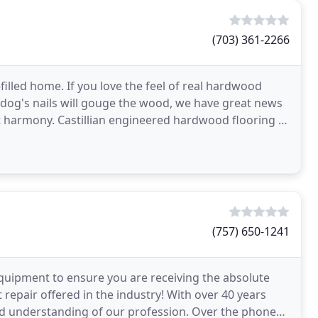
(703) 361-2266
illed home. If you love the feel of real hardwood
 dog's nails will gouge the wood, we have great news
t harmony. Castillian engineered hardwood flooring is
(757) 650-1241
quipment to ensure you are receiving the absolute
 repair offered in the industry! With over 40 years
nd understanding of our profession. Over the phone