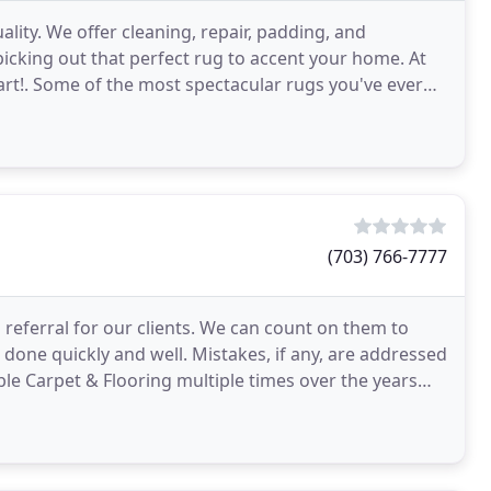
ality. We offer cleaning, repair, padding, and
n picking out that perfect rug to accent your home. At
 art!. Some of the most spectacular rugs you've ever
(703) 766-7777
o referral for our clients. We can count on them to
 done quickly and well. Mistakes, if any, are addressed
le Carpet & Flooring multiple times over the years