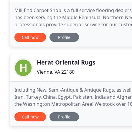
Mill-End Carpet Shop is a full service flooring dealers
has been serving the Middle Peninsula, Northern Ne
professionals provide superior service for our custo
logistics of each floor we install. Carpet
Call now
Profile
Herat Oriental Rugs
Vienna, VA 22180
Including New, Semi-Antique & Antique Rugs, as well a
Iran, Turkey, China, Egypt, Pakistan, India and Afgha
the Washington Metropolitan Area! We stock over 10
appraisals, rug washing, rug repairs
Call now
Profile