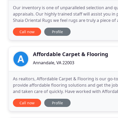
Our inventory is one of unparalleled selection and qu
appraisals. Our highly trained staff will assist you i
Shaia Oriental Rugs we feel rugs are truly a piece of
seen can be found at Shaia Oriental
Call now
Profile
Affordable Carpet & Flooring
Annandale, VA 22003
As realtors, Affordable Carpet & Flooring is our go-t
provide affordable flooring solutions and get the job
and taken care of quickly. Have worked with Affordab
and they never disappoint. They are
Call now
Profile