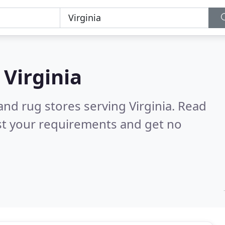
n
Virginia
and rug stores serving Virginia.
Read
st your requirements and get no