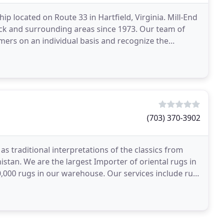
hip located on Route 33 in Hartfield, Virginia. Mill-End
ck and surrounding areas since 1973. Our team of
mers on an individual basis and recognize the
(703) 370-3902
s traditional interpretations of the classics from
nistan. We are the largest Importer of oriental rugs in
,000 rugs in our warehouse. Our services include rug