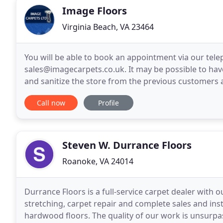
Image Floors
Virginia Beach, VA 23464
You will be able to book an appointment via our tel
sales@imagecarpets.co.uk. It may be possible to hav
and sanitize the store from the previous customers 
ring the bell if you can see no customers in the store
Call now
Profile
Steven W. Durrance Floors
Roanoke, VA 24014
Durrance Floors is a full-service carpet dealer with ou
stretching, carpet repair and complete sales and insta
hardwood floors. The quality of our work is unsurpassed! We leave no stone unturned in every