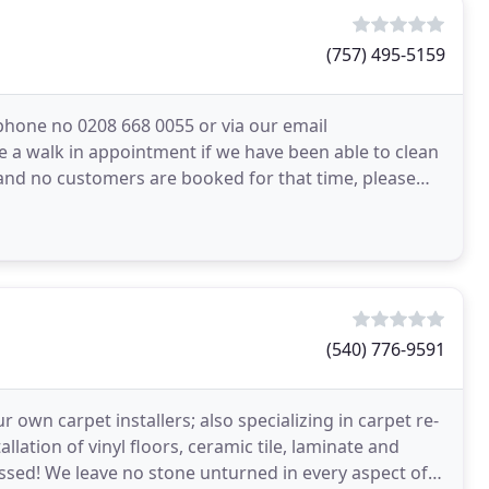
(757) 495-5159
ephone no 0208 668 0055 or via our email
e a walk in appointment if we have been able to clean
and no customers are booked for that time, please
(540) 776-9591
r own carpet installers; also specializing in carpet re-
llation of vinyl floors, ceramic tile, laminate and
 aspect of