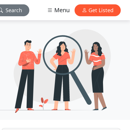
Menu
Search
Get Listed