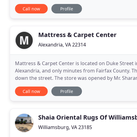
installation on any type floor
Call now
Profile
Mattress & Carpet Center
Alexandria, VA 22314
Mattress & Carpet Center is located on Duke Street 
Alexandria, and only minutes from Fairfax County. The
down the street. The store was opened by Mr. Shar
built a great reputation in the community over
Call now
Profile
Shaia Oriental Rugs Of Williams
Williamsburg, VA 23185