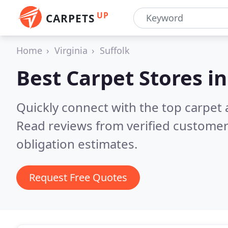
UP
CARPETS
Home
Virginia
Suffolk
Best Carpet Stores i
Quickly connect with the top carpet a
Read reviews from verified customer
obligation estimates.
Request Free Quotes