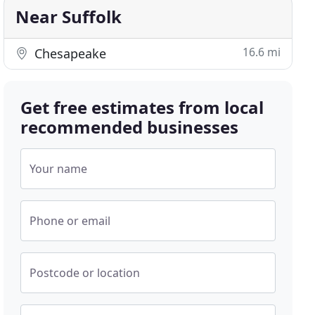
Near Suffolk
16.6 mi
Chesapeake
Get free estimates from local
recommended businesses
Your name
Phone or email
Postcode or location