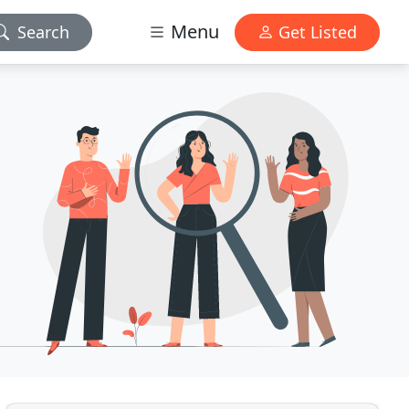
Menu
Search
Get Listed