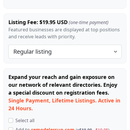
Listing Fee: $19.95 USD
(one-time payment)
Featured businesses are displayed at top positions
and receive leads with priority.
Expand your reach and gain exposure on
our network of relevant directories. Enjoy
a special discount on registration fees.
Single Payment, Lifetime Listings. Active in
24 Hours.
Select all
Add
to
remodelersup.com
(
+$10.00
$19.95
)