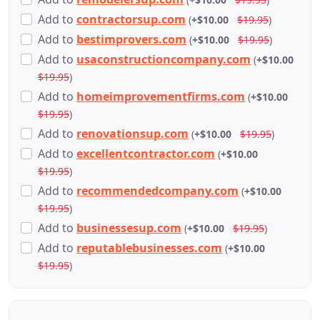
Add
to
contractorsup.com
(
+$10.00
$19.95
)
Add
to
bestimprovers.com
(
+$10.00
$19.95
)
Add
to
usaconstructioncompany.com
(
+$10.00
$19.95
)
Add
to
homeimprovementfirms.com
(
+$10.00
$19.95
)
Add
to
renovationsup.com
(
+$10.00
$19.95
)
Add
to
excellentcontractor.com
(
+$10.00
$19.95
)
Add
to
recommendedcompany.com
(
+$10.00
$19.95
)
Add
to
businessesup.com
(
+$10.00
$19.95
)
Add
to
reputablebusinesses.com
(
+$10.00
$19.95
)