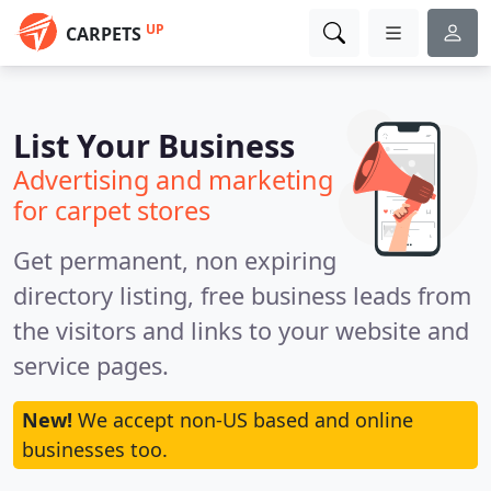
UP
CARPETS
List Your Business
Advertising and marketing
for carpet stores
Get permanent, non expiring
directory listing, free business leads from
the visitors and links to your website and
service pages.
New!
We accept non-US based and online
businesses too.