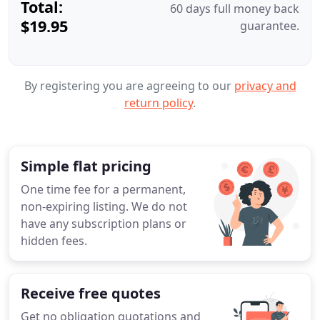
Total:
60 days full money back
$19.95
guarantee.
By registering you are agreeing to our
privacy and
return policy
.
Simple flat pricing
One time fee for a permanent,
non-expiring listing. We do not
have any subscription plans or
hidden fees.
Receive free quotes
Get no obligation quotations and