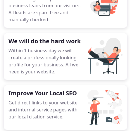
business leads from our visitors.
All leads are spam free and
manually checked.
We will do the hard work
Within 1 business day we will
create a professionally looking
profile for your business. All we
need is your website.
Improve Your Local SEO
Get direct links to your website
and internal service pages with
our local citation service.