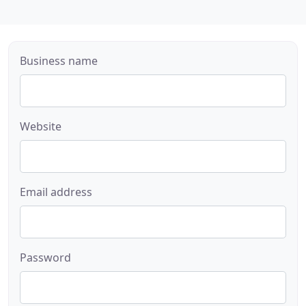
Business name
Website
Email address
Password