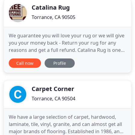
Catalina Rug
Torrance, CA 90505
We guarantee you will love your rug or we will give
you your money back - Return your rug for any
reasons and get a full refund. Catalina Rug is one
of the 1st online retailers of Oriental Rugs,
Call now
Profile
launched in 1998. A family operated business,
Catalina Rug has been in the rug business for 3
generations. We our the best choice if you are only
interested
Carpet Corner
Torrance, CA 90504
We have a large selection of carpet, hardwood,
laminate, tile, vinyl, granite, and can almost get all
major brands of flooring. Established in 1986, and