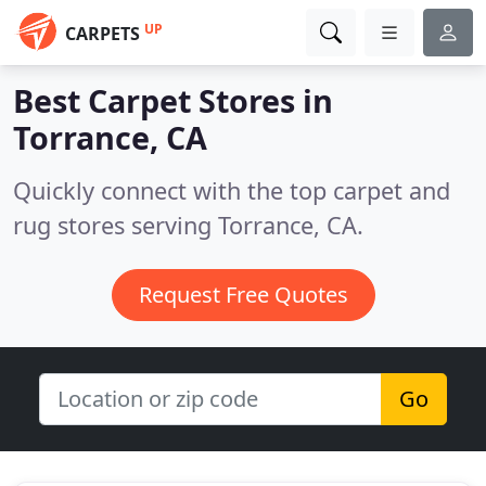
UP
CARPETS
Best Carpet Stores in
Torrance, CA
Quickly connect with the top carpet and
rug stores serving Torrance, CA.
Request Free Quotes
Go