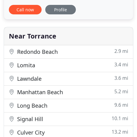
has been in the same location since. We use our
Call now
Profile
own installer and we will not subcontract to any
other subcontractor. Also, CSLB (California State
Licensing Board) can be a good source of any
contractor
Near Torrance
2.9 mi
Redondo Beach
3.4 mi
Lomita
3.6 mi
Lawndale
5.2 mi
Manhattan Beach
9.6 mi
Long Beach
10.1 mi
Signal Hill
13.2 mi
Culver City