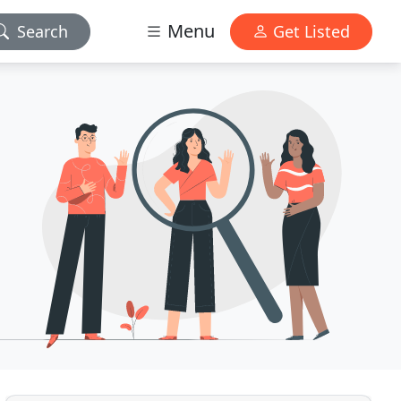
Menu
Search
Get Listed