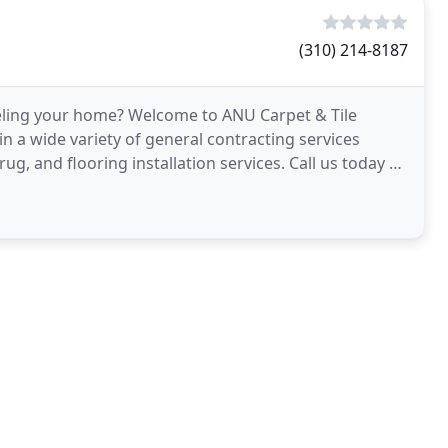
(310) 214-8187
eling your home? Welcome to ANU Carpet & Tile
in a wide variety of general contracting services
ug, and flooring installation services. Call us today at