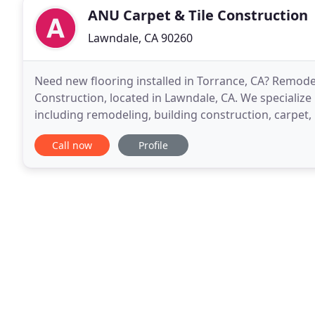
ANU Carpet & Tile Construction
Lawndale, CA 90260
Need new flooring installed in Torrance, CA? Remod
Construction, located in Lawndale, CA. We specialize 
including remodeling, building construction, carpet, r
310-214-8187 for a personal consultation
Call now
Profile