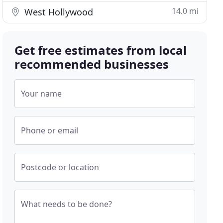
14.0 mi
West Hollywood
Get free estimates from local
recommended businesses
Your name
Phone or email
Postcode or location
What needs to be done?