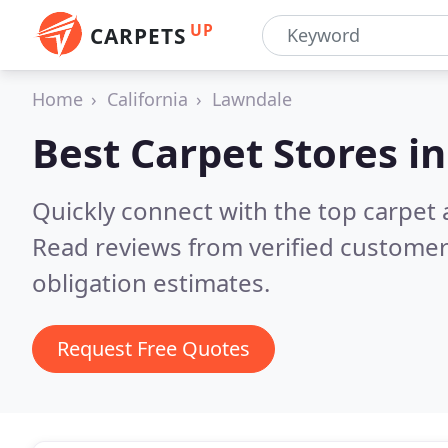
UP
CARPETS
Home
California
Lawndale
Best Carpet Stores i
Quickly connect with the top carpet 
Read reviews from verified customer
obligation estimates.
Request Free Quotes