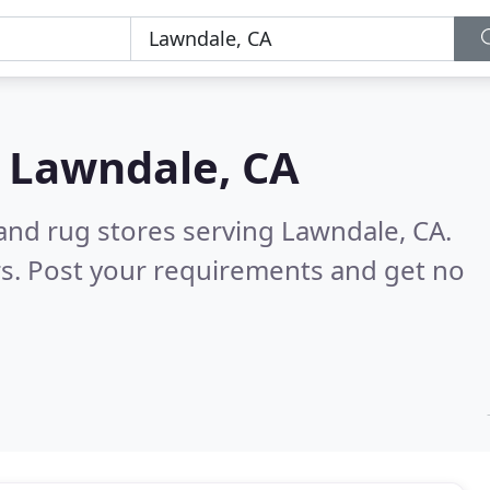
n
Lawndale, CA
and rug stores serving Lawndale, CA.
s. Post your requirements and get no