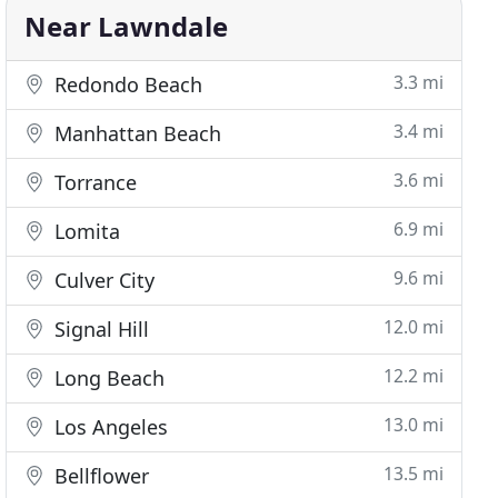
Near Lawndale
3.3 mi
Redondo Beach
3.4 mi
Manhattan Beach
3.6 mi
Torrance
6.9 mi
Lomita
9.6 mi
Culver City
12.0 mi
Signal Hill
12.2 mi
Long Beach
13.0 mi
Los Angeles
13.5 mi
Bellflower