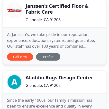
Janssen's Certified Floor &
Fabric Care
Glendale, CA 91208
At Janssen's, we take pride in our reputation,
experience, education, systems, and guarantee.
Our staff has over 100 years of combined
experience. Janssen's is also an IICRC certified firm.
Call now
Profile
We hold multiple Master and Journeymen Cleaning
Technician certifications, which are the highest
available in the carpet cleaning industry. FIRST-OUR
REPUTATION
Aladdin Rugs Design Center
Glendale, CA 91202
Since the early 1900s, our family's mission has
been to ensure excellence and quality in every