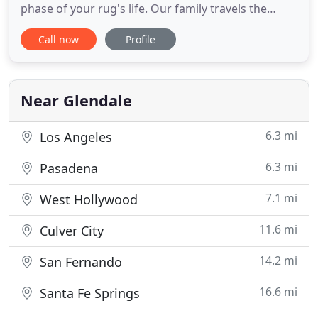
phase of your rug's life. Our family travels the
world-to Iran, Pakistan, Afghanistan, Nepal, Turkey,
Call now
Profile
and Egypt-to bring an extensive variety of designs
in only the best materials straight from artisan
weavers to our showrooms. Through our
combination of expert
Near Glendale
6.3 mi
Los Angeles
6.3 mi
Pasadena
7.1 mi
West Hollywood
11.6 mi
Culver City
14.2 mi
San Fernando
16.6 mi
Santa Fe Springs