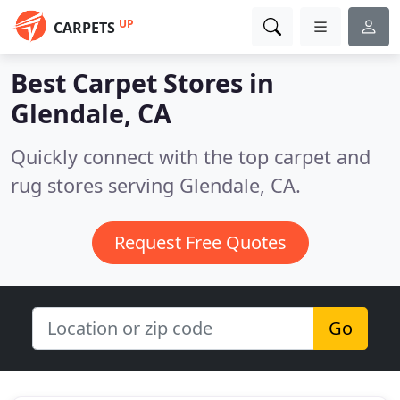
UP
CARPETS
Best Carpet Stores in
Glendale, CA
Quickly connect with the top carpet and
rug stores serving Glendale, CA.
Request Free Quotes
Go