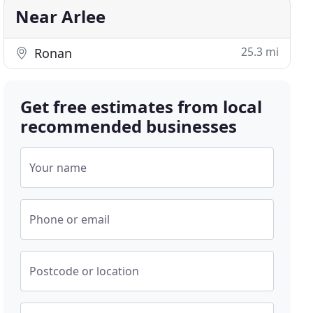
Near Arlee
25.3 mi
Ronan
Get free estimates from local
recommended businesses
Your name
Phone or email
Postcode or location