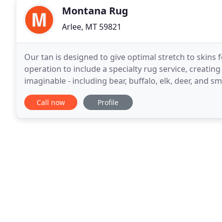
Montana Rug
Arlee, MT 59821
Our tan is designed to give optimal stretch to skins 
operation to include a specialty rug service, creatin
imaginable - including bear, buffalo, elk, deer, and sma
my crew hard at work, dedicated
Call now
Profile