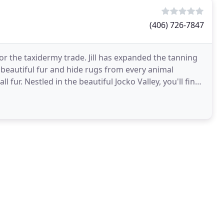
(406) 726-7847
for the taxidermy trade. Jill has expanded the tanning
g beautiful fur and hide rugs from every animal
ll fur. Nestled in the beautiful Jocko Valley, you'll find