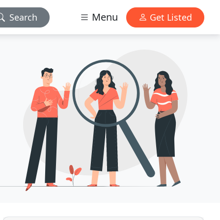
Menu
Search
Get Listed