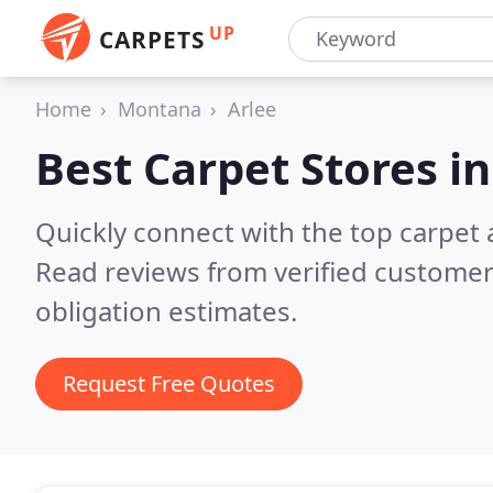
UP
CARPETS
Home
Montana
Arlee
Best Carpet Stores i
Quickly connect with the top carpet 
Read reviews from verified customer
obligation estimates.
Request Free Quotes