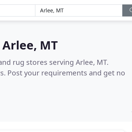
n
Arlee, MT
and rug stores serving Arlee, MT.
s. Post your requirements and get no