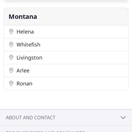
Jocko Valley, you'll find my crew hard at work,
dedicated
Montana
Helena
Whitefish
Livingston
Arlee
Ronan
ABOUT AND CONTACT