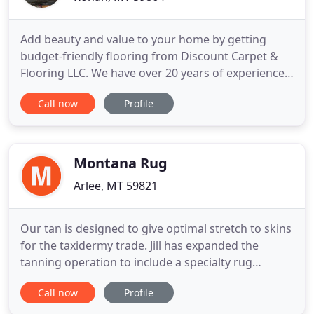
Add beauty and value to your home by getting
budget-friendly flooring from Discount Carpet &
Flooring LLC. We have over 20 years of experience
in this industry. Visit our locally owned business
Call now
Profile
today for top-quality flooring. Whether you're
installing carpet or tile flooring, you'll find quality
products from some of the best brands in the
industry
Montana Rug
Arlee, MT 59821
Our tan is designed to give optimal stretch to skins
for the taxidermy trade. Jill has expanded the
tanning operation to include a specialty rug
service, creating beautiful fur and hide rugs from
Call now
Profile
every animal imaginable - including bear, buffalo,
elk, deer, and small fur. Nestled in the beautiful