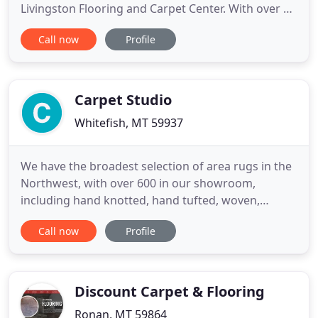
Livingston Flooring and Carpet Center. With over 30
years of hands on experience, we have the
Call now
Profile
expertise and reliable customer service you want.
We provide services for both commercial and
residential properties, schedule your free in-home
measurement today
Carpet Studio
Whitefish, MT 59937
We have the broadest selection of area rugs in the
Northwest, with over 600 in our showroom,
including hand knotted, hand tufted, woven,
naturals, braided, and machine made. Traditional
Call now
Profile
styles to modern styles, 2 x 3 to 10 x 14, with many
more available to order. Stop by and see us, send
us an email, or give us a call. We are a family owned
and operated
Discount Carpet & Flooring
Ronan, MT 59864