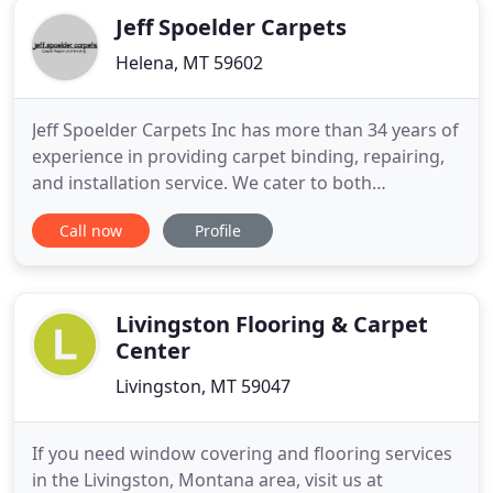
Jeff Spoelder Carpets
Helena, MT 59602
Jeff Spoelder Carpets Inc has more than 34 years of
experience in providing carpet binding, repairing,
and installation service. We cater to both
commercial and residential clients in and around
Call now
Profile
Helena Montana. We can inlay your logo on any
piece of carpet or area rug to personalize your
company or business. Carpet Base/ cove base is a
commercial application
Livingston Flooring & Carpet
Center
Livingston, MT 59047
If you need window covering and flooring services
in the Livingston, Montana area, visit us at