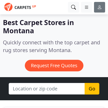
UP
CARPETS
Best Carpet Stores in
Montana
Quickly connect with the top carpet and
rug stores serving Montana.
Request Free Quotes
Go