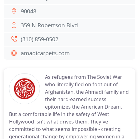
90048
359 N Robertson Blvd
(310) 859-0502
amadicarpets.com
As refugees from The Soviet War
who literally fled on foot out of
Afghanistan, the Ahmadi family and
their hard-earned success
epitomizes the American Dream.
But a comfortable life in the safety of West
Hollywood isn't what drives them. They've
committed to what seems impossible - creating
generational change by empowering women in a