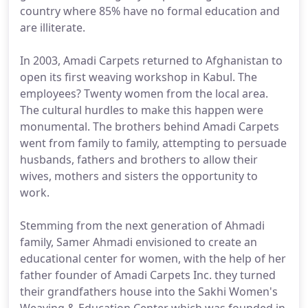
country where 85% have no formal education and
are illiterate.
In 2003, Amadi Carpets returned to Afghanistan to
open its first weaving workshop in Kabul. The
employees? Twenty women from the local area.
The cultural hurdles to make this happen were
monumental. The brothers behind Amadi Carpets
went from family to family, attempting to persuade
husbands, fathers and brothers to allow their
wives, mothers and sisters the opportunity to
work.
Stemming from the next generation of Ahmadi
family, Samer Ahmadi envisioned to create an
educational center for women, with the help of her
father founder of Amadi Carpets Inc. they turned
their grandfathers house into the Sakhi Women's