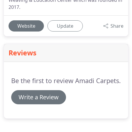
Weaving & Education Center which was founded in
2017.
Website
Update
Share
Reviews
Be the first to review Amadi Carpets.
Write a Review