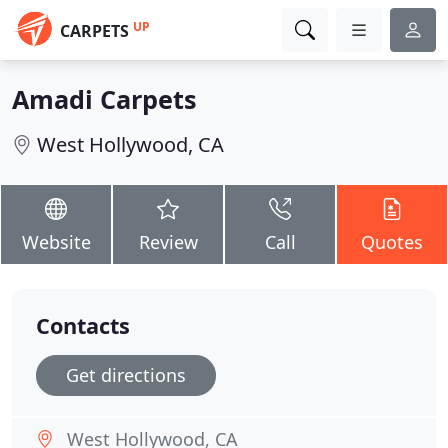
UP
CARPETS
Amadi Carpets
West Hollywood, CA
Website
Review
Call
Quotes
Contacts
Get directions
West Hollywood, CA