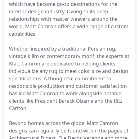
which have become go-to destinations for the
interior design industry. Owing to its deep
relationships with master weavers around the
world, Matt Camron offers a wide range of custom
capabilities.
Whether inspired by a traditional Persian rug,
vintage kilim or contemporary motif, the experts at
Matt Camron are dedicated to helping clients
individualize any rug to meet color, size and design
specifications. A thoughtful commitment to
responsible production and customer satisfaction
has led Matt Camron to work alongside notable
clients like President Barack Obama and the Ritz
Carlton.
Beyond homes across the globe, Matt Camron
designs can regularly be found within the pages of
Architectural Digest, Elle Decor, Veranda and more.