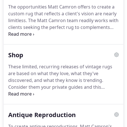
professional rug cleaners to your home to examine
The opportunities Matt Camron offers to create a
your rug and make expert recommendations on
custom rug that reflects a client's vision are nearly
how to care for it.
limitless.
The Matt Camron team readily works with
clients seeking the perfect rug to complements
their homes' unique fabrics, paints and artwork.
No size is too large; Matt Camron has successfully
fabricated rugs as large as 24 x 36 feet.
Whether
Shop
starting from scratch or referencing a photo or
existing design, a creative meeting with a master
These limited, recurring releases of vintage rugs
designer will result in a digital rendering.
Once the
are based on what they love, what they've
rendering is approved by the client, Matt Camron
discovered, and what they know is trending.
then sends the design to dedicated workshops in
Consider them your private guides and this
Afghanistan, Egypt or Nepal.
collection your personal resource to expert-
approved vintage rugs and textiles that will grow
with you.
For any additional questions, please
Antique Reproduction
contact us at info@mattcamron.com.
To create antique reproductions, Matt Camron's