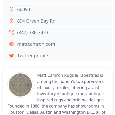
60093
894 Green Bay Rd
(847) 386-7433
mattcamron.com
Twitter profile
Matt Camron Rugs & Tapestries is
among the nation's top purveyors
of luxury textiles, offering a vast
inventory of antique rugs, antique-
inspired rugs and original designs.
Founded in 1980, the company has showrooms in
Houston, Dallas, Austin and Washington D.C., all of