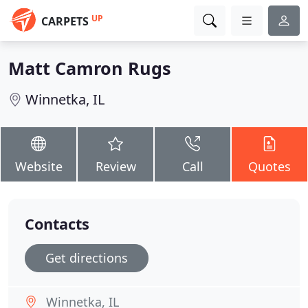
UP
CARPETS
Matt Camron Rugs
Winnetka, IL
Website
Review
Call
Quotes
Contacts
Get directions
Winnetka, IL