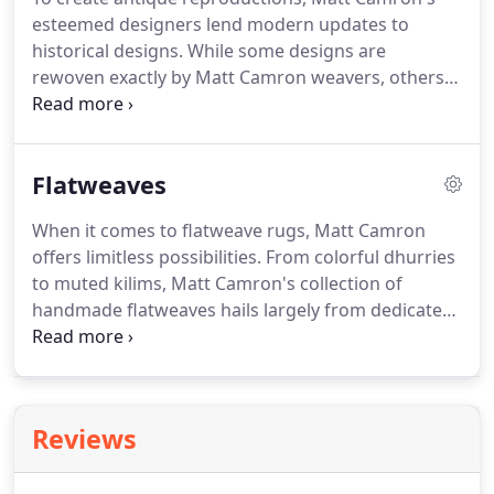
esteemed designers lend modern updates to
historical designs.
While some designs are
rewoven exactly by Matt Camron weavers, others
are slightly revised to add modern interpretations
to classic styles in accordance to contemporary
tastes and trends.
In addition to many pieces in
Flatweaves
inventory, Matt Camron can also design and
execute a custom antique reproduction of any style
When it comes to flatweave rugs, Matt Camron
for your space.
There are no constraints on color,
offers limitless possibilities.
From colorful dhurries
size or detail when it comes to custom antique
to muted kilims, Matt Camron's collection of
reproductions.
handmade flatweaves hails largely from dedicated
home-weavers in Turkey, Afghanistan and Egypt.
Equally as stunning in playful patterns as in
minimalistic designs, flatweaves are remarkably
versatile and durable.
Flatweave rugs may be
Reviews
customized in size, color and design, and may be
woven in as quickly as 8 weeks.