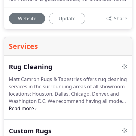
Website
Update
Share
Services
Rug Cleaning
Matt Camron Rugs & Tapestries offers rug cleaning
services in the surrounding areas of all showroom
locations: Houston, Dallas, Chicago, Denver, and
Washington D.C.
We recommend having all modern
rugs, reproduction rugs, oriental rugs, and vintage
and antique rugs professionally cleaned every
three to five years.
It's our goal to take all hassle
Custom Rugs
out of the rug cleaning process by sending our