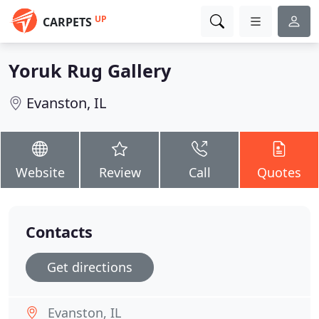
UP
CARPETS
Yoruk Rug Gallery
Evanston, IL
Website
Review
Call
Quotes
Contacts
Get directions
Evanston, IL