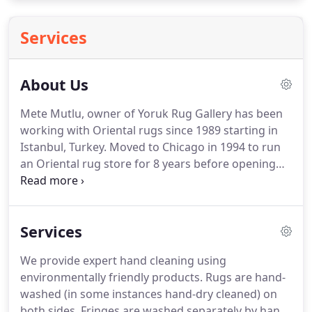
Services
About Us
Mete Mutlu, owner of Yoruk Rug Gallery has been
working with Oriental rugs since 1989 starting in
Istanbul, Turkey.
Moved to Chicago in 1994 to run
an Oriental rug store for 8 years before opening
his own gallery where now he is specializing in
Authentic Antique and Vintage Oriental Tribal Rugs,
Kilims and Textiles.
Offering expert restoration,
Services
repair, conservation, cleaning and appraisal
services as well.
Mete's passion and knowledge are
We provide expert hand cleaning using
evident in the collection of pieces in our inventory
environmentally friendly products.
Rugs are hand-
and the relaxed, no-pressure atmosphere he has
washed (in some instances hand-dry cleaned) on
created in our showroom.
both sides.
Fringes are washed separately by hand.