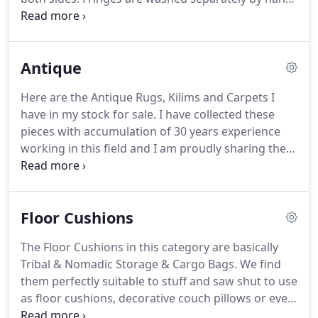
All moisture is carefully extracted from the rug and
it is dried in a temperature and humidity controlled
environment.
The rug is then checked for any
Antique
additional cleaning needs and/or deodorizing as
necessary.
We also offer pickup and delivery
Here are the Antique Rugs, Kilims and Carpets I
services for your convenience.
Over time and with
have in my stock for sale.
I have collected these
use, it is common for rugs to show some wear and
pieces with accumulation of 30 years experience
tear.
working in this field and I am proudly sharing them
with you.
I have described them to the best of my
knowledge based on the years buying and selling,
reading and learning, meeting and helping
Floor Cushions
collectors add to their collections and loving rugs,
the history, the people.
Feel free to contact me with
The Floor Cushions in this category are basically
any questions and don't hesitate to ask if you need
Tribal & Nomadic Storage & Cargo Bags.
We find
additional pictures of any of the pieces you have
them perfectly suitable to stuff and saw shut to use
interest in.
as floor cushions, decorative couch pillows or even
beds for your pets.
Some of the larger ones are