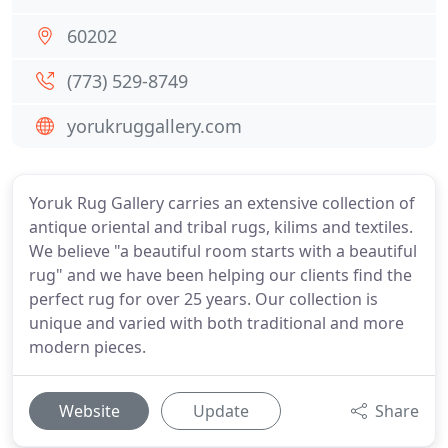
60202
(773) 529-8749
yorukruggallery.com
Yoruk Rug Gallery carries an extensive collection of
antique oriental and tribal rugs, kilims and textiles.
We believe "a beautiful room starts with a beautiful
rug" and we have been helping our clients find the
perfect rug for over 25 years. Our collection is
unique and varied with both traditional and more
modern pieces.
Website
Update
Share