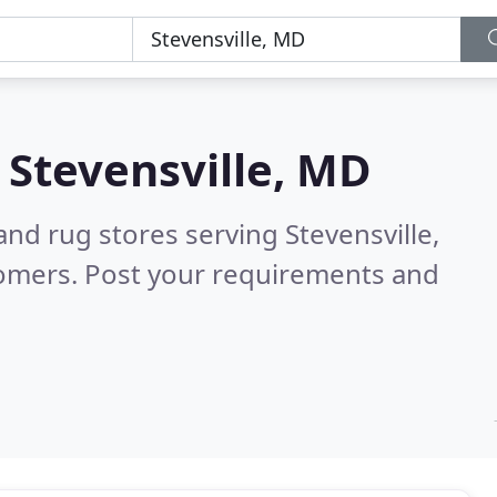
n
Stevensville, MD
and rug stores serving Stevensville,
tomers. Post your requirements and