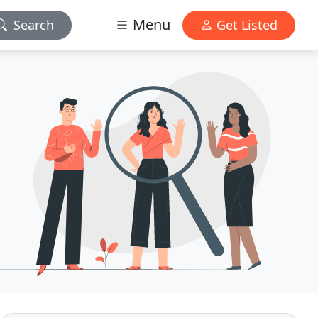
Menu
Search
Get Listed