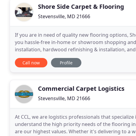
Shore Side Carpet & Flooring
Stevensville, MD 21666
If you are in need of quality new flooring options, S
you hassle-free in-home or showroom shopping and ye
installation, hardwood refinishing & installation, an
best price, the first time, every
Call now
Profile
Commercial Carpet Logistics
Stevensville, MD 21666
At CCL, we are logistics professionals that specialize
understand the high priority needs of the flooring in
are our highest values. Whether it's delivering to a w