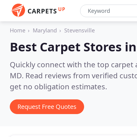
UP
CARPETS
Home
Maryland
Stevensville
Best Carpet Stores i
Quickly connect with the top carpet 
MD.
Read reviews from verified cus
get no obligation estimates.
Request Free Quotes