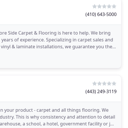
(410) 643-5000
hore Side Carpet & Flooring is here to help. We bring
ars of experience. Specializing in carpet sales and
d vinyl & laminate installations, we guarantee you the
(443) 249-3119
 in your product - carpet and all things flooring. We
dustry. This is why consistency and attention to detail
arehouse, a school, a hotel, government facility or job