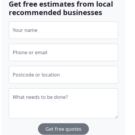
Get free estimates from local
recommended businesses
Your name
Phone or email
Postcode or location
What needs to be done?
Get free quotes