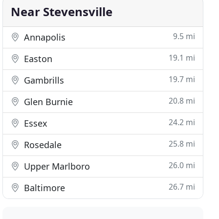
Near Stevensville
9.5 mi
Annapolis
19.1 mi
Easton
19.7 mi
Gambrills
20.8 mi
Glen Burnie
24.2 mi
Essex
25.8 mi
Rosedale
26.0 mi
Upper Marlboro
26.7 mi
Baltimore