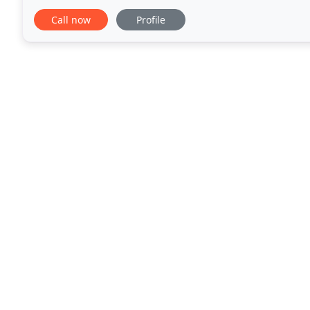
site, the logistics team
Call now
Profile