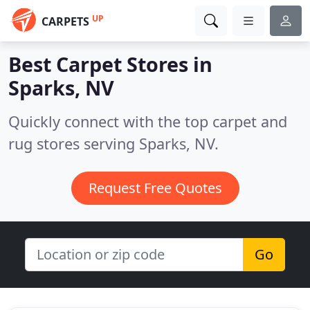
UP
CARPETS
Best Carpet Stores in
Sparks, NV
Quickly connect with the top carpet and
rug stores serving Sparks, NV.
Request Free Quotes
Go