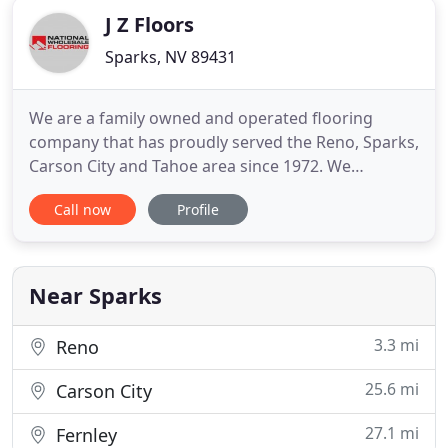
J Z Floors
Sparks, NV 89431
We are a family owned and operated flooring
company that has proudly served the Reno, Sparks,
Carson City and Tahoe area since 1972. We
specialize in carpet, hardwood, laminate,
Call now
Profile
waterproof flooring and sheet vinyl. All are
physically here on the corner of Rock & Greg! We
are the premier flooring store in Northern Nevada
with the most in-stock inventory
Near Sparks
3.3 mi
Reno
25.6 mi
Carson City
27.1 mi
Fernley