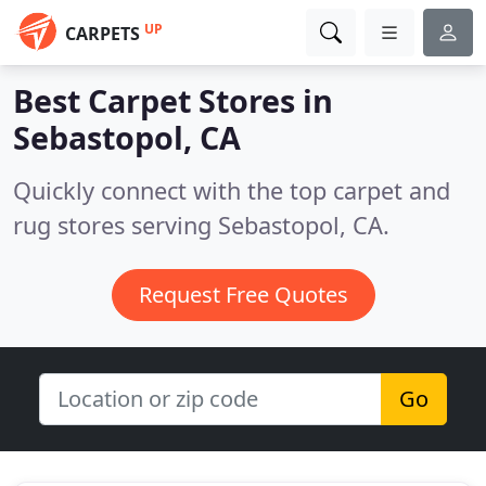
UP
CARPETS
Best Carpet Stores in
Sebastopol, CA
Quickly connect with the top carpet and
rug stores serving Sebastopol, CA.
Request Free Quotes
Go