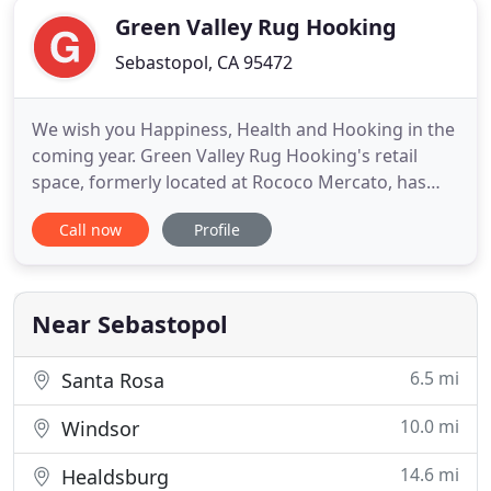
Green Valley Rug Hooking
Sebastopol, CA 95472
We wish you Happiness, Health and Hooking in the
coming year. Green Valley Rug Hooking's retail
space, formerly located at Rococo Mercato, has
now moved just around the corner to Cast Away &
Call now
Profile
Folk, 100 4th St (entrance on Wilson St)! Beginning
and on-going rug hooking classes, as well as some
rug hooking supplies, are available now. Cast Away
& Folk
Near Sebastopol
6.5 mi
Santa Rosa
10.0 mi
Windsor
14.6 mi
Healdsburg