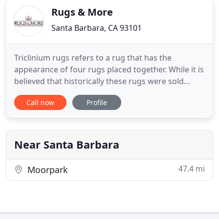
Rugs & More
Santa Barbara, CA 93101
Triclinium rugs refers to a rug that has the
appearance of four rugs placed together. While it is
believed that historically these rugs were sold
individually in a grouping, triclinium rug now refers
Call now
Profile
to one individual rug. The most common use of
these triclinium rugs is to house a low table on the
main, center carpet and provide floor seating on
the
Near Santa Barbara
47.4 mi
Moorpark