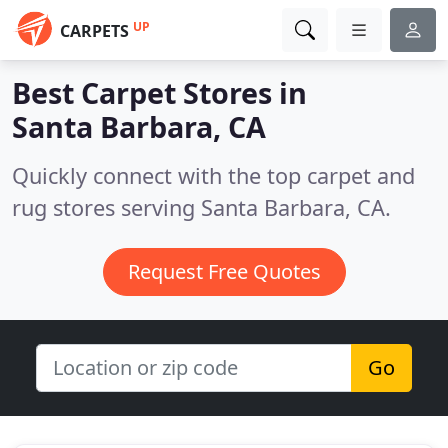
UP
CARPETS
Best Carpet Stores in
Santa Barbara, CA
Quickly connect with the top carpet and
rug stores serving Santa Barbara, CA.
Request Free Quotes
Go