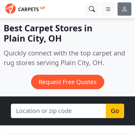
UP
CARPETS
Best Carpet Stores in
Plain City, OH
Quickly connect with the top carpet and
rug stores serving Plain City, OH.
Request Free Quotes
Go