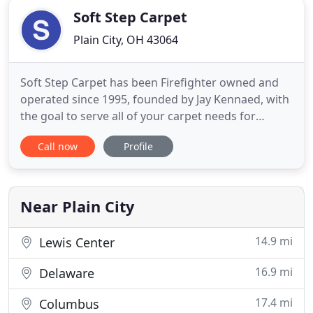
Soft Step Carpet
Plain City, OH 43064
Soft Step Carpet has been Firefighter owned and
operated since 1995, founded by Jay Kennaed, with
the goal to serve all of your carpet needs for
Central Ohio and the Plain City area. Our difference
Call now
Profile
is all about taking the time with each customer and
passing on the greatest amount of savings while
providing the highest level of service. Bobby and
his
Near Plain City
14.9 mi
Lewis Center
16.9 mi
Delaware
17.4 mi
Columbus