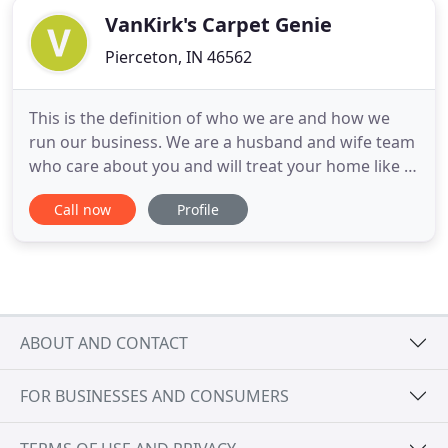
VanKirk's Carpet Genie
Pierceton, IN 46562
This is the definition of who we are and how we
run our business. We are a husband and wife team
who care about you and will treat your home like it
was our own. We are owner-operated and our
Call now
Profile
simple approach of caring, attention to detail, and
quality have built our referral-based business since
1997. We are thankful for all of the friendships
we've
ABOUT AND CONTACT
FOR BUSINESSES AND CONSUMERS