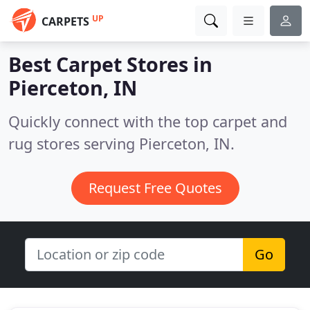
UP
CARPETS
Best Carpet Stores in
Pierceton, IN
Quickly connect with the top carpet and
rug stores serving Pierceton, IN.
Request Free Quotes
Go