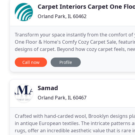
Carpet Interiors Carpet One Fl
Orland Park, IL 60462
Transform your space instantly from the comfort of 
One Floor & Home's Comfy Cozy Carpet Sale, featurin
designs of carpet. Beyond how cozy carpet feels, new
slips and falls, and comes in durable, stain-resistant
Call now
Profile
Samad
Orland Park, IL 60467
Crafted with hand-carded wool, Brooklyn designs pla
in antique European textiles. The intricate patterns 
rugs, offer an incredible aesthetic value that is rar