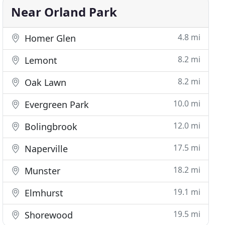
Near Orland Park
4.8 mi
Homer Glen
8.2 mi
Lemont
8.2 mi
Oak Lawn
10.0 mi
Evergreen Park
12.0 mi
Bolingbrook
17.5 mi
Naperville
18.2 mi
Munster
19.1 mi
Elmhurst
19.5 mi
Shorewood