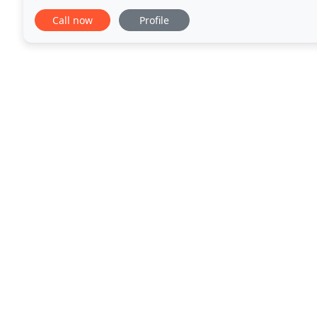
Fine Decorative Rugs Catering Exclusively
Call now
Profile