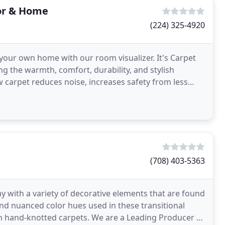
oor & Home
(224) 325-4920
your own home with our room visualizer. It's Carpet
g the warmth, comfort, durability, and stylish
 carpet reduces noise, increases safety from less
(708) 403-5363
y with a variety of decorative elements that are found
and nuanced color hues used in these transitional
e in hand-knotted carpets. We are a Leading Producer of