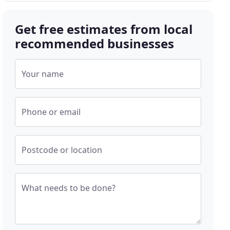
Get free estimates from local
recommended businesses
Your name
Phone or email
Postcode or location
What needs to be done?