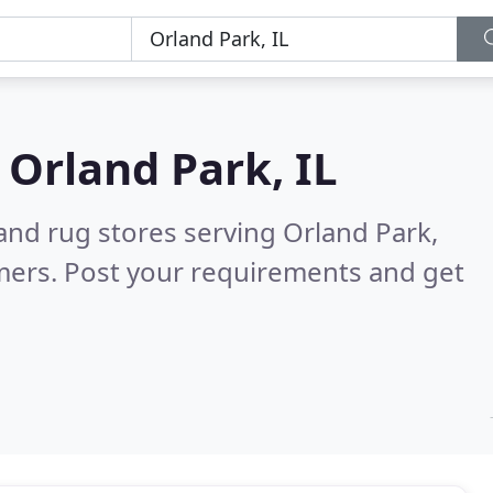
n
Orland Park, IL
and rug stores serving Orland Park,
mers. Post your requirements and get