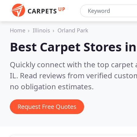
UP
CARPETS
Home
Illinois
Orland Park
Best Carpet Stores i
Quickly connect with the top carpet 
IL.
Read reviews from verified custo
no obligation estimates.
Request Free Quotes