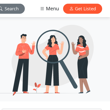
Menu
Search
Get Listed