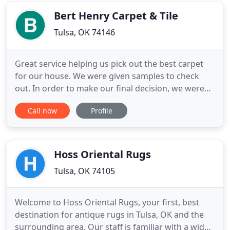
beyond the call
Bert Henry Carpet & Tile
Tulsa, OK 74146
Great service helping us pick out the best carpet
for our house. We were given samples to check
out. In order to make our final decision, we were
provided with a larger sample to make sure it was
Call now
Profile
what we wanted. The price was perfect, and the
installation was very professional. Bert Henry did
an awesome job. The crew moved all of our
furniture with
Hoss Oriental Rugs
Tulsa, OK 74105
Welcome to Hoss Oriental Rugs, your first, best
destination for antique rugs in Tulsa, OK and the
surrounding area. Our staff is familiar with a wide