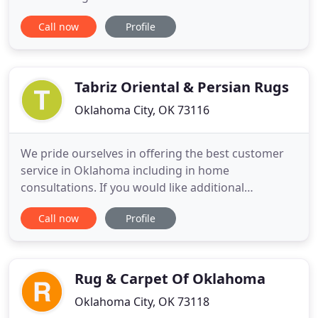
range of classic styles and maintenance and repair
Call now
Profile
techniques that are ideal for helping you pick
exactly the right antique rugs and services for all
your decorating needs. We also offer a host of
services
Tabriz Oriental & Persian Rugs
Oklahoma City, OK 73116
We pride ourselves in offering the best customer
service in Oklahoma including in home
consultations. If you would like additional
information about rugs please feel free to contact
Call now
Profile
Tabriz Oriental Rugs. Tabriz Oriental Rugs is proud
to be your premier Oriental area rug, provider in
Oklahoma. We have been in business for more
than 38 years at the same
Rug & Carpet Of Oklahoma
Oklahoma City, OK 73118