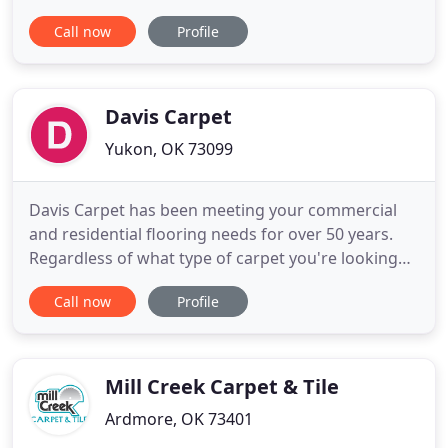
repairs and cleaning, we keep your floor coverings
Call now
Profile
looking their elegant best. Let us help! Our
experienced experts offer custom design services
for elegant area rugs to fit any room in your home.
Area rugs
Davis Carpet
Yukon, OK 73099
Davis Carpet has been meeting your commercial
and residential flooring needs for over 50 years.
Regardless of what type of carpet you're looking
for, Davis Carpet in Yukon has 12,000 square feet of
Call now
Profile
warehouse space full of carpet ranging from elite
woven pattern prints, frieze, commercial loop,
carpet tiles and much more. Engineered wood
floors are beautiful
Mill Creek Carpet & Tile
Ardmore, OK 73401