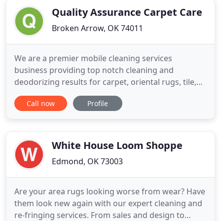
Quality Assurance Carpet Care
Broken Arrow, OK 74011
We are a premier mobile cleaning services
business providing top notch cleaning and
deodorizing results for carpet, oriental rugs, tile,
natural stone, furniture upholstery, vehicle
Call now
Profile
upholstery, and can also provide emergency water
cleanup services on demand. Our schedule is
flexible and we can often times schedule
appointments within the same week.
White House Loom Shoppe
Edmond, OK 73003
Are your area rugs looking worse from wear? Have
them look new again with our expert cleaning and
re-fringing services. From sales and design to