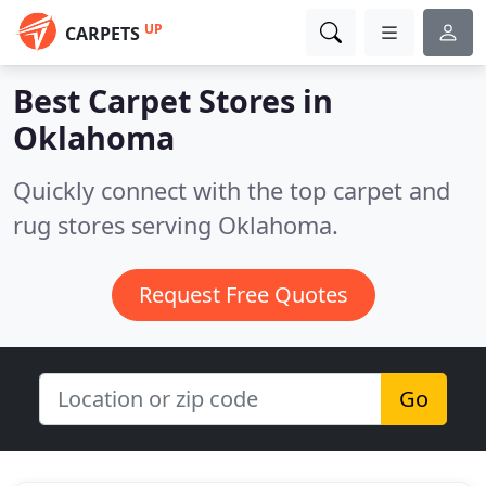
UP
CARPETS
Best Carpet Stores in
Oklahoma
Quickly connect with the top carpet and
rug stores serving Oklahoma.
Request Free Quotes
Go