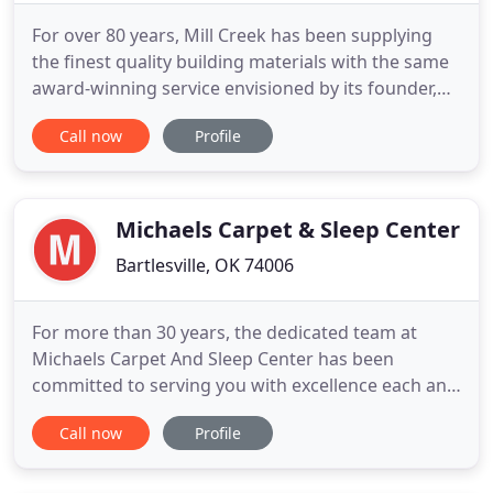
For over 80 years, Mill Creek has been supplying
the finest quality building materials with the same
award-winning service envisioned by its founder,
L.E. "Pete" Dunn. Dunn started his lumber
Call now
Profile
company with a commitment to service and
professional expertise. Today, the same
commitment is practiced in all areas of our
expanding company. Mill Creek is still
Michaels Carpet & Sleep Center
Bartlesville, OK 74006
For more than 30 years, the dedicated team at
Michaels Carpet And Sleep Center has been
committed to serving you with excellence each and
every day. Whether it is for your home or business,
Call now
Profile
it's our pleasure to find the right bed or carpet
that's going to satisfy all of your unique needs. Our
professionals are determined to go above and