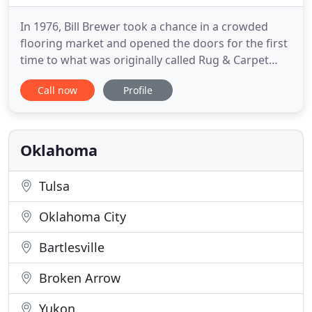
In 1976, Bill Brewer took a chance in a crowded
flooring market and opened the doors for the first
time to what was originally called Rug & Carpet
Outlet. Shortly thereafter, Bill hired Steve Street to
Call now
Profile
assist him in the day-to-day operations. It wasn't
long before Steve worked his way up and joined Bill
as his business partner. Many things in the flooring
Oklahoma
Tulsa
Oklahoma City
Bartlesville
Broken Arrow
Yukon