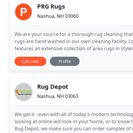
PRG Rugs
Nashua, NH 03060
We are your source for a thorough rug cleaning that r
rugs are hand washed in our own cleaning facility. 
features an extensive collection of area rugs in style
taste and any budget.
Call now
Profile
Rug Depot
Nashua, NH 03063
We get it - even with all of today's modern technologi
looking at online will look in your home, or to know h
Rug Depot, we make sure you can order samples of eac