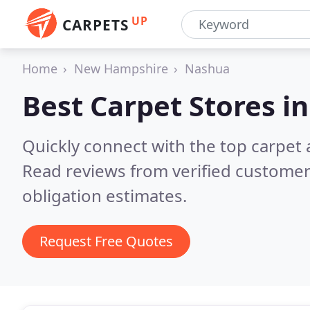
UP
CARPETS
Home
New Hampshire
Nashua
Best Carpet Stores i
Quickly connect with the top carpet
Read reviews from verified customer
obligation estimates.
Request Free Quotes