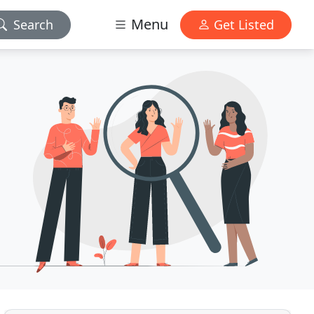
Menu
Search
Get Listed