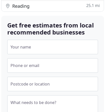
25.1 mi
Reading
Get free estimates from local
recommended businesses
Your name
Phone or email
Postcode or location
What needs to be done?