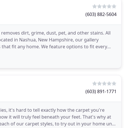
(603) 882-5604
emoves dirt, grime, dust, pet, and other stains. All
Located in Nashua, New Hampshire, our gallery
s that fit any home. We feature options to fit every
(603) 891-1771
es, it's hard to tell exactly how the carpet you're
ow it will truly feel beneath your feet. That's why at
h of our carpet styles, to try out in your home until