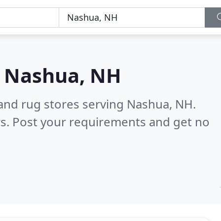
n
Nashua, NH
 and rug stores serving Nashua, NH.
s. Post your requirements and get no