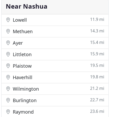
Near Nashua
11.9 mi
Lowell
14.3 mi
Methuen
15.4 mi
Ayer
15.9 mi
Littleton
19.5 mi
Plaistow
19.8 mi
Haverhill
21.2 mi
Wilmington
22.7 mi
Burlington
23.6 mi
Raymond