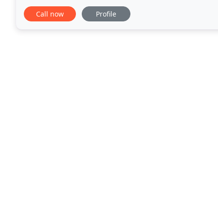
you find the rug of your dreams
Call now
Profile