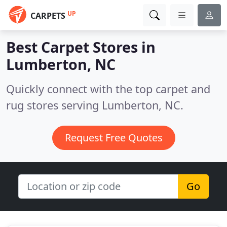
UP
CARPETS
Best Carpet Stores in
Lumberton, NC
Quickly connect with the top carpet and
rug stores serving Lumberton, NC.
Request Free Quotes
Go