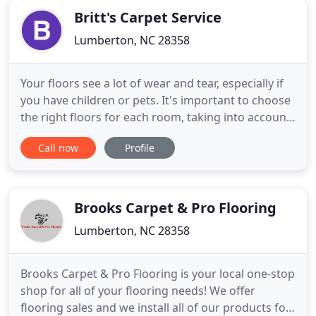
Britt's Carpet Service
Lumberton, NC 28358
Your floors see a lot of wear and tear, especially if
you have children or pets. It's important to choose
the right floors for each room, taking into account
the amount of traffic that room sees, your budget,
Call now
Profile
and your preferred style. If properly installed and
maintained, your flooring should last for decades
to come. When you're choosing a new carpet
Brooks Carpet & Pro Flooring
Lumberton, NC 28358
Brooks Carpet & Pro Flooring is your local one-stop
shop for all of your flooring needs! We offer
flooring sales and we install all of our products for