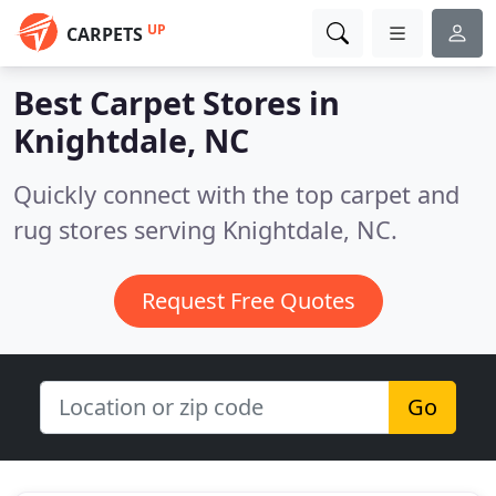
UP
CARPETS
Best Carpet Stores in
Knightdale, NC
Quickly connect with the top carpet and
rug stores serving Knightdale, NC.
Request Free Quotes
Go