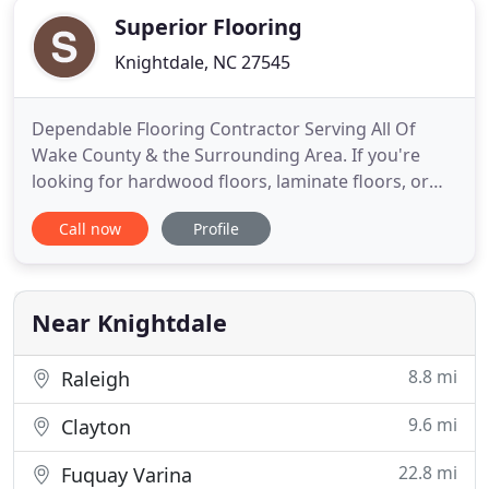
Superior Flooring
Knightdale, NC 27545
Dependable Flooring Contractor Serving All Of
Wake County & the Surrounding Area. If you're
looking for hardwood floors, laminate floors, or
carpets, come to us. We also offer carpet and rug
Call now
Profile
repair services so you can preserve the investment
you've already made. We have a wide range of
options that can be accommodated to fit any
budget.
Near Knightdale
8.8 mi
Raleigh
9.6 mi
Clayton
22.8 mi
Fuquay Varina