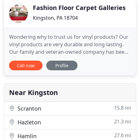
Fashion Floor Carpet Galleries
Kingston, PA 18704
Wondering why to trust us for vinyl products? Our
vinyl products are very durable and long-lasting.
Our family and veteran-owned company has been
in the business and serving in the same location
Call now
Profile
for 50 years. You can rely on our 100 years of
combined staff experience. When you're searching
for a variety of flooring options for your floor,
check out
Near Kingston
15.8 mi
Scranton
21.3 mi
Hazleton
27.6 mi
Hamlin