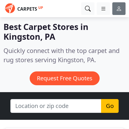
UP
CARPETS
Best Carpet Stores in
Kingston, PA
Quickly connect with the top carpet and
rug stores serving Kingston, PA.
Request Free Quotes
Go