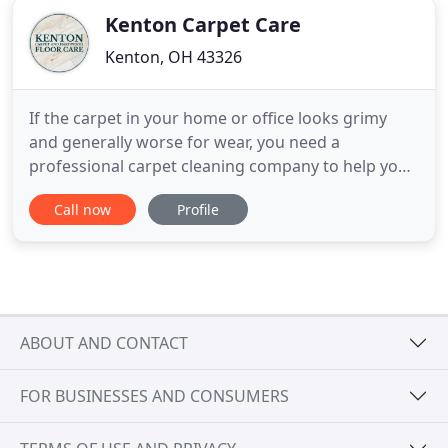
Kenton Carpet Care
Kenton, OH 43326
If the carpet in your home or office looks grimy
and generally worse for wear, you need a
professional carpet cleaning company to help you
make the flooring look like new again. Kenton
Call now
Profile
Carpet & Hardwood Floor Care is proud to be the
commercial and residential carpet and hardwood
floor refinishing company in Kenton, Ada, Findlay*,
and Bellefontaine,
ABOUT AND CONTACT
FOR BUSINESSES AND CONSUMERS