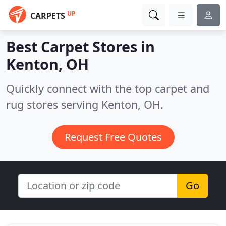
UP
CARPETS
Best Carpet Stores in
Kenton, OH
Quickly connect with the top carpet and
rug stores serving Kenton, OH.
Request Free Quotes
Go