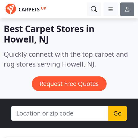
UP
CARPETS
Best Carpet Stores in
Howell, NJ
Quickly connect with the top carpet and
rug stores serving Howell, NJ.
Request Free Quotes
Go