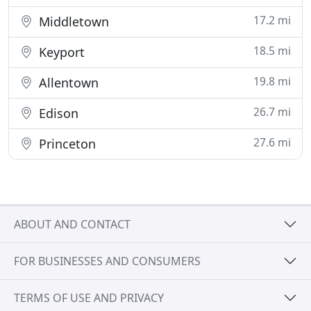
17.2 mi
Middletown
18.5 mi
Keyport
19.8 mi
Allentown
26.7 mi
Edison
27.6 mi
Princeton
ABOUT AND CONTACT
FOR BUSINESSES AND CONSUMERS
TERMS OF USE AND PRIVACY