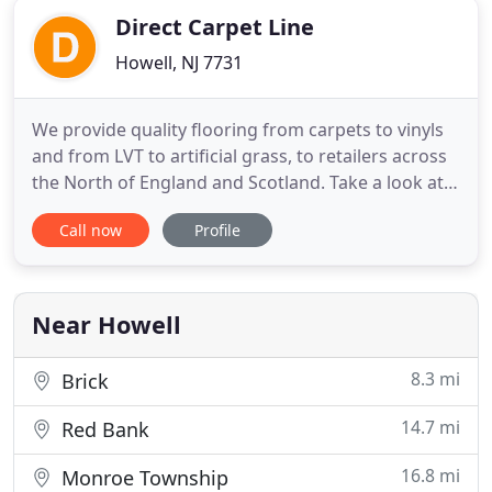
Direct Carpet Line
Howell, NJ 7731
We provide quality flooring from carpets to vinyls
and from LVT to artificial grass, to retailers across
the North of England and Scotland. Take a look at
our Engineered Oak Flooring range which is ran in
Call now
Profile
various designs and thickness'. The Aspire range is
easy to clean and has a realistic look & feel
complimented by the embossed finish. Fantastic
laminates
Near Howell
8.3 mi
Brick
14.7 mi
Red Bank
16.8 mi
Monroe Township