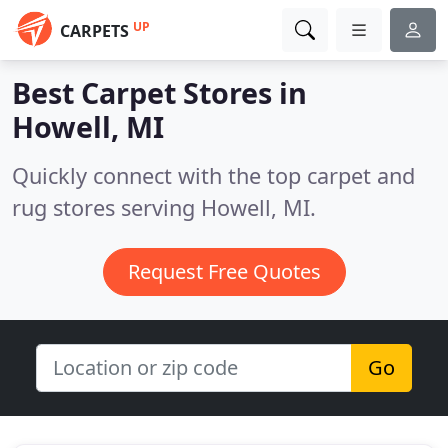
UP
CARPETS
Best Carpet Stores in
Howell, MI
Quickly connect with the top carpet and
rug stores serving Howell, MI.
Request Free Quotes
Go