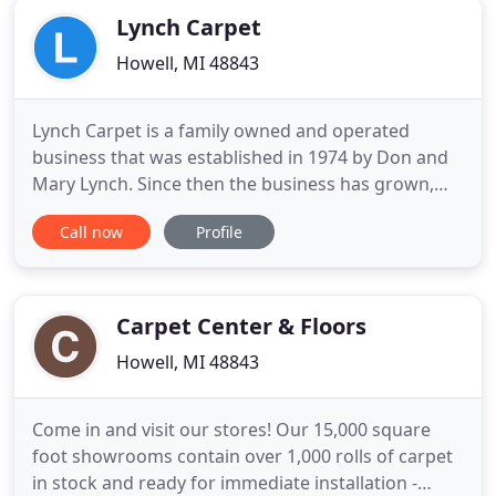
Lynch Carpet
Howell, MI 48843
Lynch Carpet is a family owned and operated
business that was established in 1974 by Don and
Mary Lynch. Since then the business has grown,
but still keeps their core values, which are to
Call now
Profile
provide a quality product at a fair price. Great
customer service is also very important to them.
Don and Mary have since retired and their middle
of three sons Steve
Carpet Center & Floors
Howell, MI 48843
Come in and visit our stores! Our 15,000 square
foot showrooms contain over 1,000 rolls of carpet
in stock and ready for immediate installation -