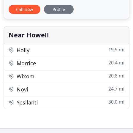
unlike many of our competitors - and we have over
Call now
Profile
10,000 samples in each store! Other carpet stores
offering "buy one room get one free" or "half off
flooring" are preying on shoppers with
meaningless marketing
Near Howell
19.9 mi
Holly
20.4 mi
Morrice
20.8 mi
Wixom
24.7 mi
Novi
30.0 mi
Ypsilanti