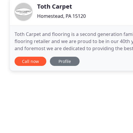
Toth Carpet
Homestead, PA 15120
Toth Carpet and flooring is a second generation famil
flooring retailer and we are proud to be in our 40th y
and foremost we are dedicated to providing the best
Whether you are in the market for carpet,
Call now
Profile