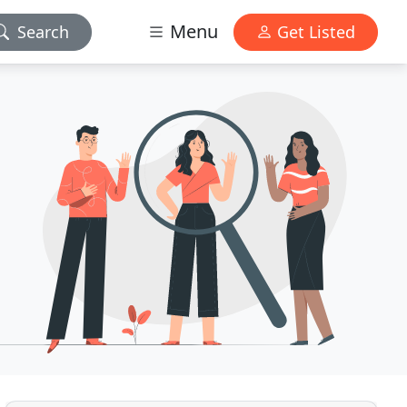
Menu
Search
Get Listed