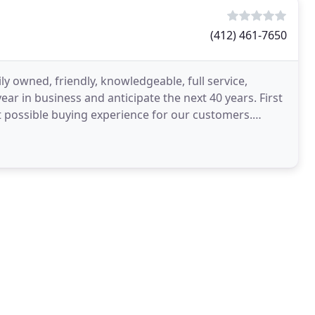
(412) 461-7650
y owned, friendly, knowledgeable, full service,
ear in business and anticipate the next 40 years. First
 possible buying experience for our customers.