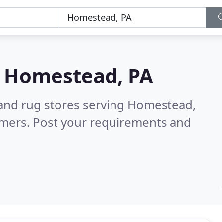
n
Homestead, PA
 and rug stores serving Homestead,
omers. Post your requirements and