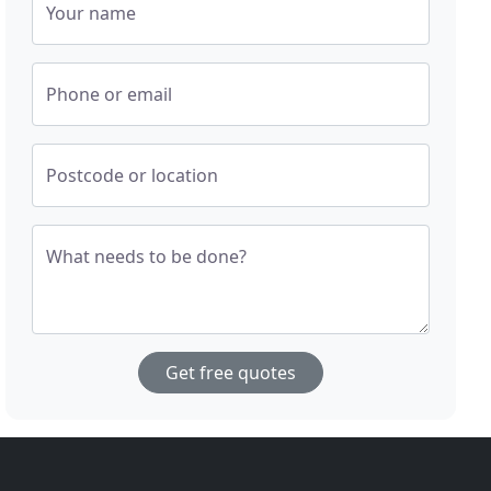
Your name
Phone or email
Postcode or location
What needs to be done?
Get free quotes