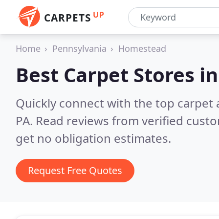
UP
CARPETS
Home
Pennsylvania
Homestead
Best Carpet Stores i
Quickly connect with the top carpet
PA.
Read reviews from verified cust
get no obligation estimates.
Request Free Quotes