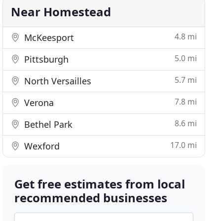
Near Homestead
4.8 mi
McKeesport
5.0 mi
Pittsburgh
5.7 mi
North Versailles
7.8 mi
Verona
8.6 mi
Bethel Park
17.0 mi
Wexford
Get free estimates from local
recommended businesses