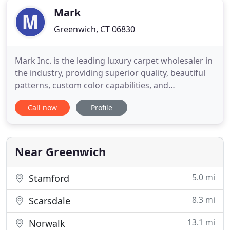
Mark
Greenwich, CT 06830
Mark Inc. is the leading luxury carpet wholesaler in
the industry, providing superior quality, beautiful
patterns, custom color capabilities, and
incomparable client service to interior design
Call now
Profile
professionals around the world. Made in
Kathmandu using a variety of fibers including silk,
wool, jute, hemp, mohair, bamboo, and soybean.
These beautiful carpets
Near Greenwich
5.0 mi
Stamford
8.3 mi
Scarsdale
13.1 mi
Norwalk