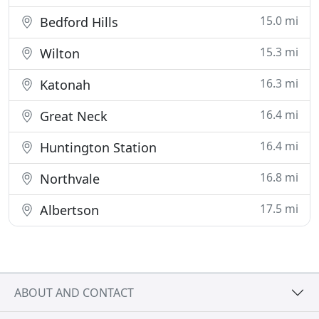
15.0 mi
Bedford Hills
15.3 mi
Wilton
16.3 mi
Katonah
16.4 mi
Great Neck
16.4 mi
Huntington Station
16.8 mi
Northvale
17.5 mi
Albertson
ABOUT AND CONTACT