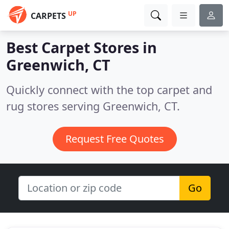
UP
CARPETS
Best Carpet Stores in
Greenwich, CT
Quickly connect with the top carpet and
rug stores serving Greenwich, CT.
Request Free Quotes
Go