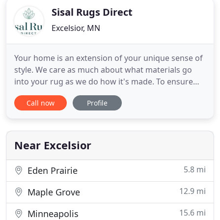
Sisal Rugs Direct
Excelsior, MN
Your home is an extension of your unique sense of
style. We care as much about what materials go
into your rug as we do how it's made. To ensure
the highest-quality custom rug makes it to your
Call now
Profile
door, we make all of our rugs to order by hand in
Minnesota. This allows you to easily build the
perfect rug for your style and space at an
affordable price.
Near Excelsior
5.8 mi
Eden Prairie
12.9 mi
Maple Grove
15.6 mi
Minneapolis