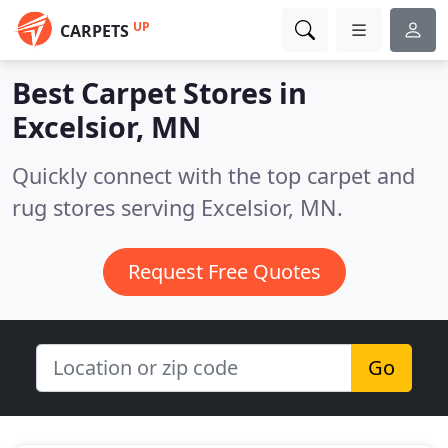
UP
CARPETS
Best Carpet Stores in
Excelsior, MN
Quickly connect with the top carpet and
rug stores serving Excelsior, MN.
Request Free Quotes
Go