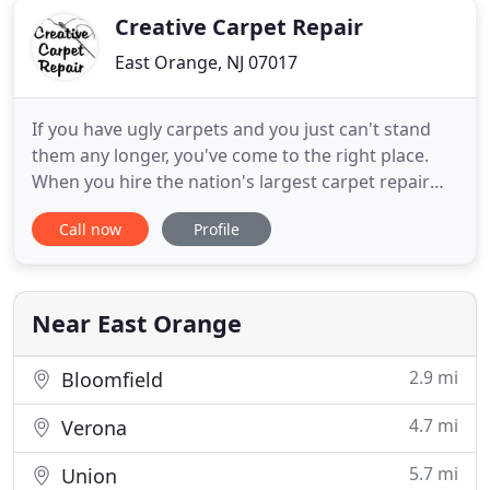
Creative Carpet Repair
East Orange, NJ 07017
If you have ugly carpets and you just can't stand
them any longer, you've come to the right place.
When you hire the nation's largest carpet repair
company, you hire the most experienced carpet
Call now
Profile
repair guys in your area and get our outrageous
100% Unlimited, Unconditional Lifetime Labor
Guarantee. Call us now at (800) 656-9862 to repair
your carpet and
Near East Orange
2.9 mi
Bloomfield
4.7 mi
Verona
5.7 mi
Union