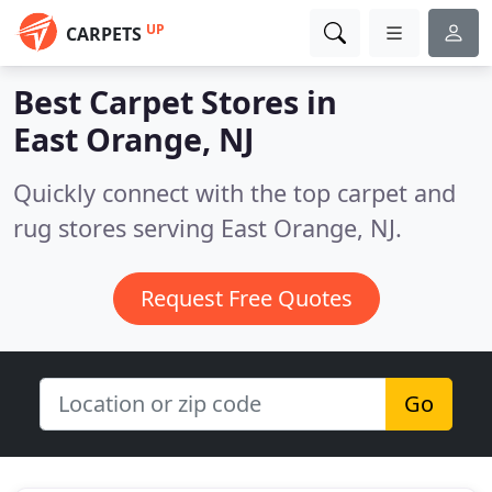
UP
CARPETS
Best Carpet Stores in
East Orange, NJ
Quickly connect with the top carpet and
rug stores serving East Orange, NJ.
Request Free Quotes
Go