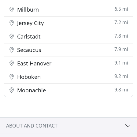
6.5 mi
Millburn
7.2 mi
Jersey City
7.8 mi
Carlstadt
7.9 mi
Secaucus
9.1 mi
East Hanover
9.2 mi
Hoboken
9.8 mi
Moonachie
ABOUT AND CONTACT