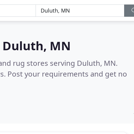
n
Duluth, MN
 and rug stores serving Duluth, MN.
s. Post your requirements and get no