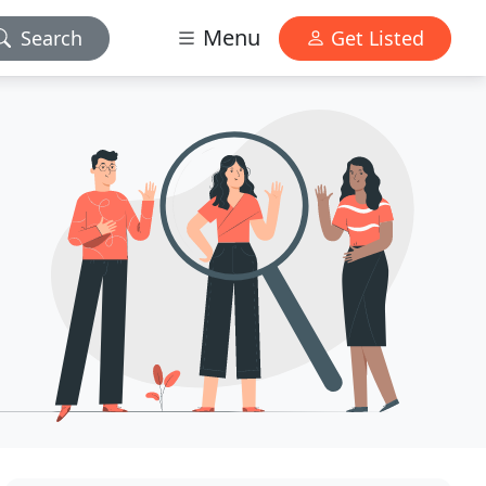
Menu
Search
Get Listed