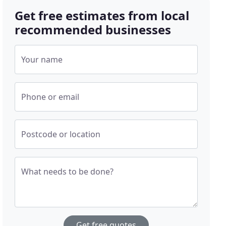
Get free estimates from local
recommended businesses
Your name
Phone or email
Postcode or location
What needs to be done?
Get free quotes