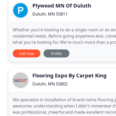
Plywood MN Of Duluth
Duluth, MN 55811
Whether you're looking to do a single room or an enti
residential needs. Before going anywhere else, come 
what you're looking for. We're much more than a pro
more than 40 years by creating interior
Call now
Profile
Flooring Expo By Carpet King
Duluth, MN 55802
We specialize in installation of brand name flooring 
awesome, understanding when I didn't remember the 
was professional, cheerful and made excellent recom