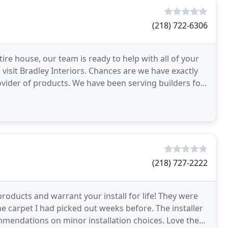
(218) 722-6306
re house, our team is ready to help with all of your
visit Bradley Interiors. Chances are we have exactly
vider of products. We have been serving builders for
(218) 727-2222
products and warrant your install for life! They were
carpet I had picked out weeks before. The installer
mendations on minor installation choices. Love the