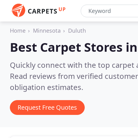
UP
CARPETS
Home
Minnesota
Duluth
Best Carpet Stores i
Quickly connect with the top carpet
Read reviews from verified customer
obligation estimates.
Request Free Quotes