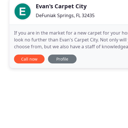
Evan's Carpet City
DeFuniak Springs, FL 32435
If you are in the market for a new carpet for your h
look no further than Evan's Carpet City. Not only will
choose from, but we also have a staff of knowledgea
or concern you may have. There
Call now
Profile