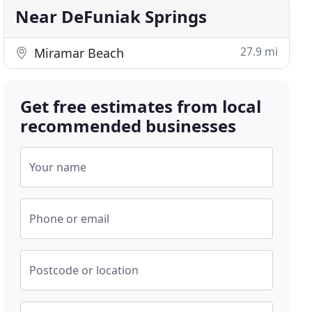
Near DeFuniak Springs
27.9 mi
Miramar Beach
Get free estimates from local
recommended businesses
Your name
Phone or email
Postcode or location