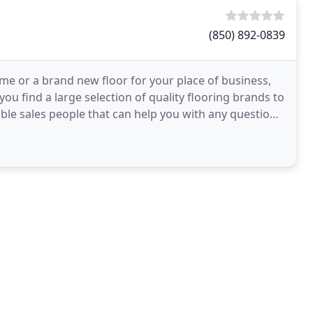
(850) 892-0839
ome or a brand new floor for your place of business,
 you find a large selection of quality flooring brands to
ble sales people that can help you with any question