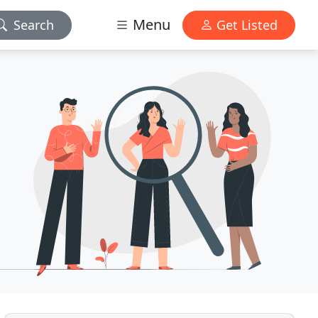
Menu
Search
Get Listed