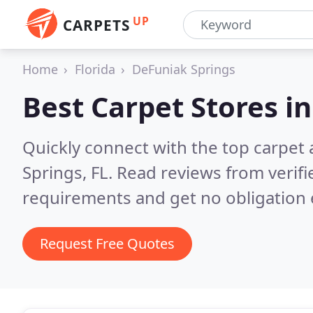
UP
CARPETS
Home
Florida
DeFuniak Springs
Best Carpet Stores i
Quickly connect with the top carpet
Springs, FL.
Read reviews from verifi
requirements and get no obligation 
Request Free Quotes