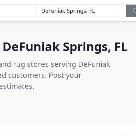
n
DeFuniak Springs, FL
 and rug stores serving DeFuniak
ed customers. Post your
estimates.