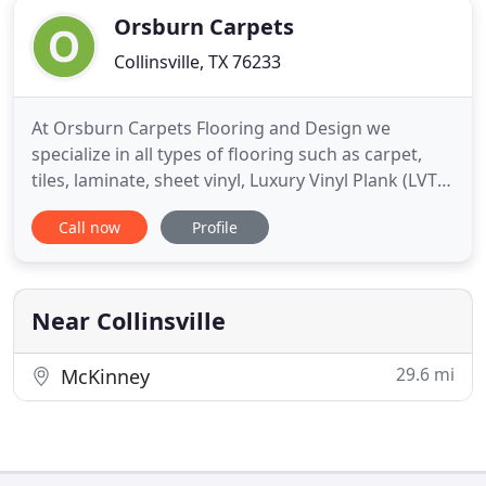
Orsburn Carpets
Collinsville, TX 76233
At Orsburn Carpets Flooring and Design we
specialize in all types of flooring such as carpet,
tiles, laminate, sheet vinyl, Luxury Vinyl Plank (LVT)
and hardwood floors. From helping you choose the
Call now
Profile
right flooring for your living space, you can count
on us every step of the way. Orsburn Carpets
Flooring and Design has built a reputation on
guaranteeing
Near Collinsville
29.6 mi
McKinney