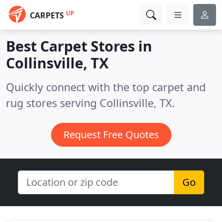
UP
CARPETS
Best Carpet Stores in
Collinsville, TX
Quickly connect with the top carpet and
rug stores serving Collinsville, TX.
Request Free Quotes
Go