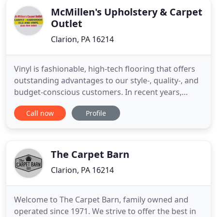
McMillen's Upholstery & Carpet
Outlet
Clarion, PA 16214
Vinyl is fashionable, high-tech flooring that offers
outstanding advantages to our style-, quality-, and
budget-conscious customers. In recent years,
there have been amazing advancements in the
Call now
Profile
quality and design of this durable, desirable
flooring. It's not hard to take care of carpet-there
are just a few easy steps to be aware of. Regularly
following
The Carpet Barn
Clarion, PA 16214
Welcome to The Carpet Barn, family owned and
operated since 1971. We strive to offer the best in