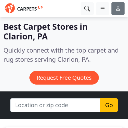
UP
CARPETS
Best Carpet Stores in
Clarion, PA
Quickly connect with the top carpet and
rug stores serving Clarion, PA.
Request Free Quotes
Go