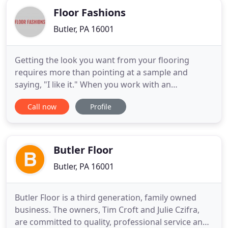
Floor Fashions
Butler, PA 16001
Getting the look you want from your flooring
requires more than pointing at a sample and
saying, "I like it." When you work with an
experienced company, you notice the difference
Call now
Profile
between a big box store and a local carpet and
flooring store. At Floor Fashions, we combine our
experience with some of the best names in flooring
to bring you the wow factor
Butler Floor
Butler, PA 16001
Butler Floor is a third generation, family owned
business. The owners, Tim Croft and Julie Czifra,
are committed to quality, professional service and