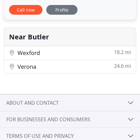
amazing installations, striving to exceed
Call now
Profile
expectations. We want to WOW you! Whether your
flooring project is for a single room or an entire
house, our team is ready to help with all of your
residential
Near Butler
18.2 mi
Wexford
24.6 mi
Verona
ABOUT AND CONTACT
FOR BUSINESSES AND CONSUMERS
TERMS OF USE AND PRIVACY