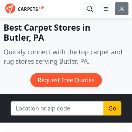
UP
CARPETS
Best Carpet Stores in
Butler, PA
Quickly connect with the top carpet and
rug stores serving Butler, PA.
Request Free Quotes
Go