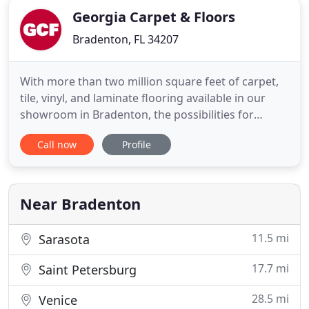
Georgia Carpet & Floors
Bradenton, FL 34207
With more than two million square feet of carpet,
tile, vinyl, and laminate flooring available in our
showroom in Bradenton, the possibilities for
renovating your space are nearly endless. Our
Call now
Profile
store provides comprehensive solutions for all of
your carpet, vinyl, tile, and laminate flooring needs
with the best brands like Mohawk, Shaw, and
Coretec.
Near Bradenton
11.5 mi
Sarasota
17.7 mi
Saint Petersburg
28.5 mi
Venice