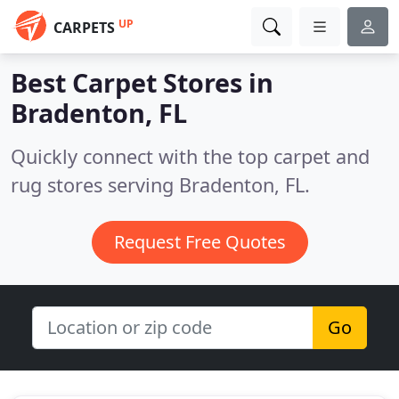
UP
CARPETS
Best Carpet Stores in
Bradenton, FL
Quickly connect with the top carpet and
rug stores serving Bradenton, FL.
Request Free Quotes
Go