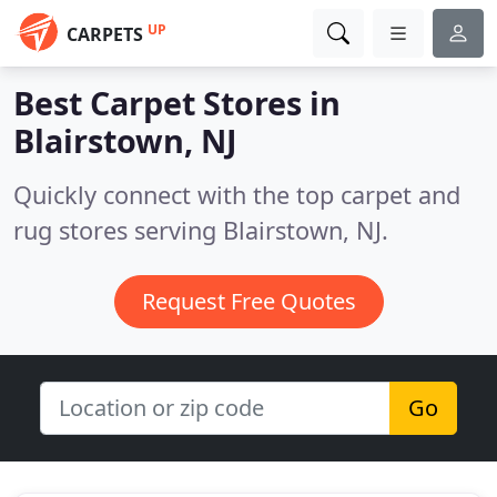
UP
CARPETS
Best Carpet Stores in
Blairstown, NJ
Quickly connect with the top carpet and
rug stores serving Blairstown, NJ.
Request Free Quotes
Go