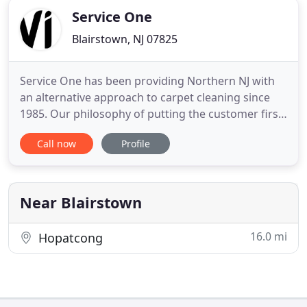
Service One
Blairstown, NJ 07825
Service One has been providing Northern NJ with
an alternative approach to carpet cleaning since
1985. Our philosophy of putting the customer first
mandates that we do things differently. We believe
Call now
Profile
in providing the customer with a safe, high quality,
hassle-free service. We differ from most carpet
cleaning companies in several ways. We use only
the
Near Blairstown
16.0 mi
Hopatcong