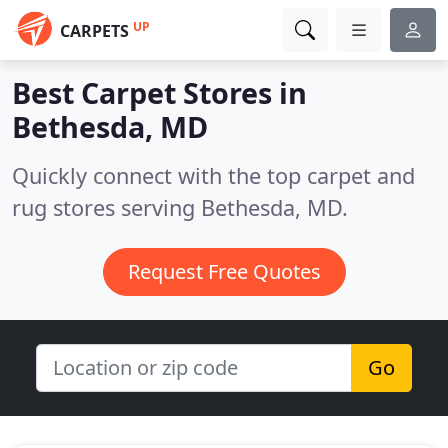
UP
CARPETS
Best Carpet Stores in
Bethesda, MD
Quickly connect with the top carpet and
rug stores serving Bethesda, MD.
Request Free Quotes
Go