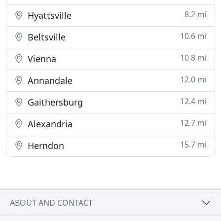
8.2 mi
Hyattsville
10.6 mi
Beltsville
10.8 mi
Vienna
12.0 mi
Annandale
12.4 mi
Gaithersburg
12.7 mi
Alexandria
15.7 mi
Herndon
ABOUT AND CONTACT