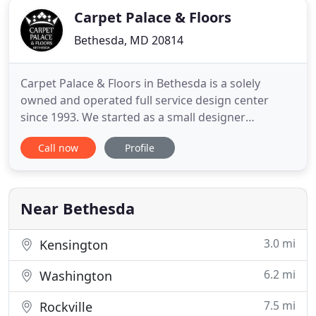
Carpet Palace & Floors
Bethesda, MD 20814
Carpet Palace & Floors in Bethesda is a solely
owned and operated full service design center
since 1993. We started as a small designer
workshop and eventually turned into a full service
Call now
Profile
design center. Carpet Palace & Floors is more than
just a flooring specialty store. For more than 40
years, we have been working with flooring and
design. Our aim is
Near Bethesda
3.0 mi
Kensington
6.2 mi
Washington
7.5 mi
Rockville