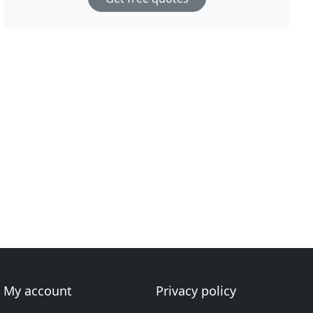
My account
Privacy policy