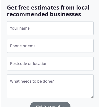
Get free estimates from local
recommended businesses
Your name
Phone or email
Postcode or location
What needs to be done?
Get free quotes