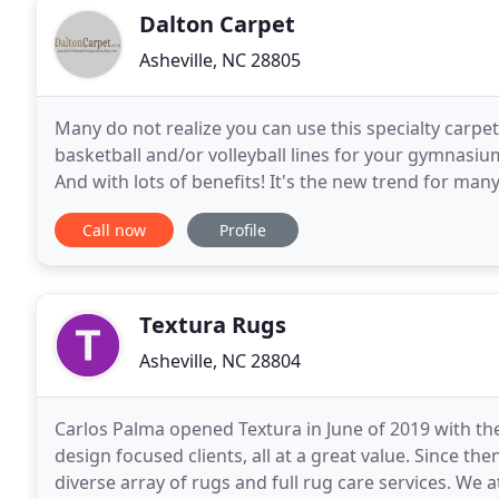
Dalton Carpet
Asheville, NC 28805
Many do not realize you can use this specialty carpet
basketball and/or volleyball lines for your gymnasiu
And with lots of benefits! It's the new trend for many
ball bounce, noise reduction
Call now
Profile
Textura Rugs
Asheville, NC 28804
Carlos Palma opened Textura in June of 2019 with the 
design focused clients, all at a great value. Since th
diverse array of rugs and full rug care services. We