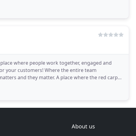
 A place where people work together, engaged and
for your customers! Where the entire team
atters and they matter. A place where the red carpet
taff
About us