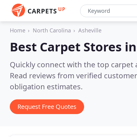
UP
CARPETS
Home
North Carolina
Asheville
Best Carpet Stores i
Quickly connect with the top carpet 
Read reviews from verified customer
obligation estimates.
Request Free Quotes