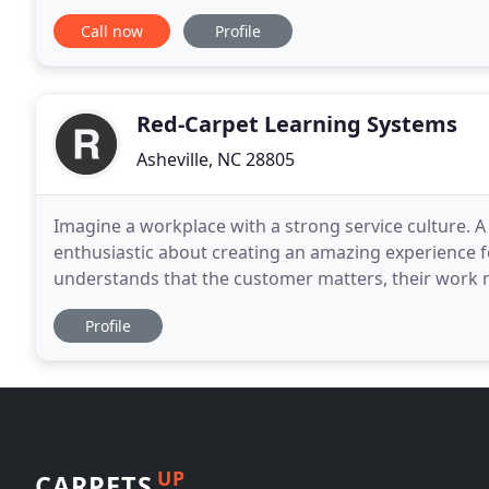
investing in long term relationships
Call now
Profile
Red-Carpet Learning Systems
Asheville, NC 28805
Imagine a workplace with a strong service culture.
enthusiastic about creating an amazing experience 
understands that the customer matters, their work m
was rolled out for every customer & guest, by every s
Profile
UP
CARPETS