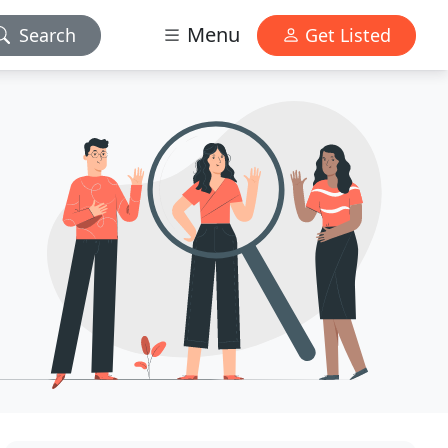
Menu
Search
Get Listed