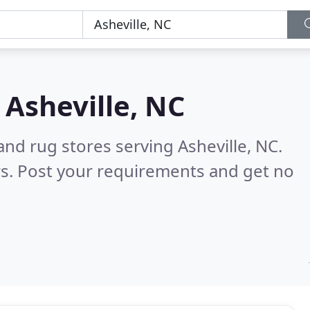
n
Asheville, NC
and rug stores serving Asheville, NC.
s. Post your requirements and get no