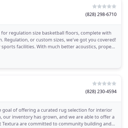
(828) 298-6710
 for regulation size basketball floors, complete with
m. Regulation, or custom sizes, we've got you covered!
 sports facilities. With much better acoustics, proper
(828) 230-4594
goal of offering a curated rug selection for interior
en, our inventory has grown, and we are able to offer a
 at Textura are committed to community building and