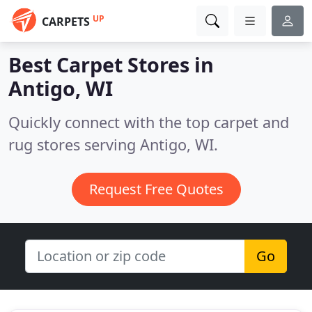
UP
CARPETS
Best Carpet Stores in
Antigo, WI
Quickly connect with the top carpet and
rug stores serving Antigo, WI.
Request Free Quotes
Go