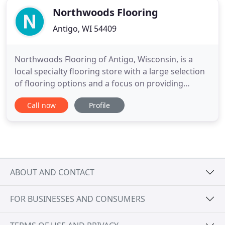
Northwoods Flooring
Antigo, WI 54409
Northwoods Flooring of Antigo, Wisconsin, is a
local specialty flooring store with a large selection
of flooring options and a focus on providing
excellent customer service and installation. Our
Call now
Profile
focus is on providing high-quality customer service
and excellent specialty flooring along with
professional, in-house installation to clients in the
Antigo
ABOUT AND CONTACT
FOR BUSINESSES AND CONSUMERS