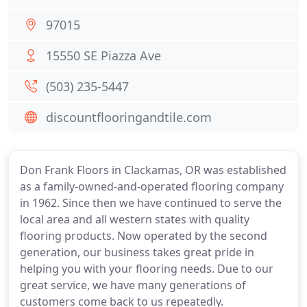
97015
15550 SE Piazza Ave
(503) 235-5447
discountflooringandtile.com
Don Frank Floors in Clackamas, OR was established
as a family-owned-and-operated flooring company
in 1962. Since then we have continued to serve the
local area and all western states with quality
flooring products. Now operated by the second
generation, our business takes great pride in
helping you with your flooring needs. Due to our
great service, we have many generations of
customers come back to us repeatedly.