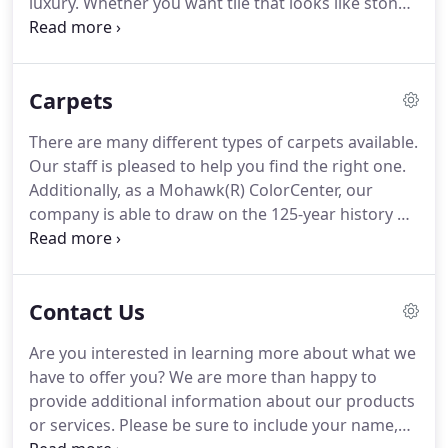
luxury.
Whether you want tile that looks like stone,
wood, or any of other type of vinyl tile, we are
happy to help you with any of your needs.
DuraCeramic(R) and Adura(R) are two well-known
Carpets
brands in the luxury category of vinyl tile.
These
durable tiles with backer board are made to look
There are many different types of carpets available.
like ceramic or wood.
The tiles may be grouted or
Our staff is pleased to help you find the right one.
un-grouted and sealed to provide a ceramic look at
Additionally, as a Mohawk(R) ColorCenter, our
a more reasonable cost.
company is able to draw on the 125-year history of
Mohawk Industries.
For many years, Mohawk has
been known for high-quality products, skilled
craftsman, and cutting edge features.
When you
Contact Us
are having trouble visualizing your space with a
particular carpet style, we invite you to try the My
Are you interested in learning more about what we
Mohawk RoomMate.
This program assists you in
have to offer you?
We are more than happy to
visualizing the room with several different
provide additional information about our products
carpeting options.
or services.
Please be sure to include your name,