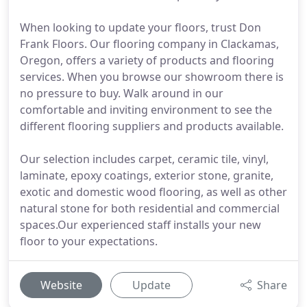
When looking to update your floors, trust Don
Frank Floors. Our flooring company in Clackamas,
Oregon, offers a variety of products and flooring
services. When you browse our showroom there is
no pressure to buy. Walk around in our
comfortable and inviting environment to see the
different flooring suppliers and products available.
Our selection includes carpet, ceramic tile, vinyl,
laminate, epoxy coatings, exterior stone, granite,
exotic and domestic wood flooring, as well as other
natural stone for both residential and commercial
spaces.Our experienced staff installs your new
floor to your expectations.
Website
Update
Share