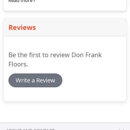
email, phone, and the specific service or product in
question.
You will receive a confirmation after
submitting the form, and we will respond as
quickly as possible for your satisfaction.
Reviews
Be the first to review Don Frank
Floors.
Write a Review