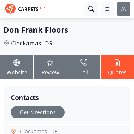
UP
CARPETS
Don Frank Floors
Clackamas, OR
Website
Review
Call
Quotes
Contacts
Get directions
Clackamas, OR