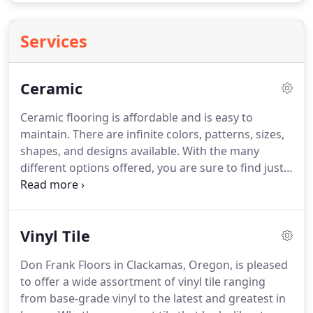
Services
Ceramic
Ceramic flooring is affordable and is easy to
maintain.
There are infinite colors, patterns, sizes,
shapes, and designs available.
With the many
different options offered, you are sure to find just
the right one for your home.
Before looking at
stones, here is some information to help you make
the right choice for your home.
There are four
Vinyl Tile
distinct types of stone: ceramic, porcelain, marble,
and granite.
Within the ceramic selections, there
Don Frank Floors in Clackamas, Oregon, is pleased
are glazed floor tile, which is the most popular, and
to offer a wide assortment of vinyl tile ranging
unglazed floor tile, also known as natural stone.
from base-grade vinyl to the latest and greatest in