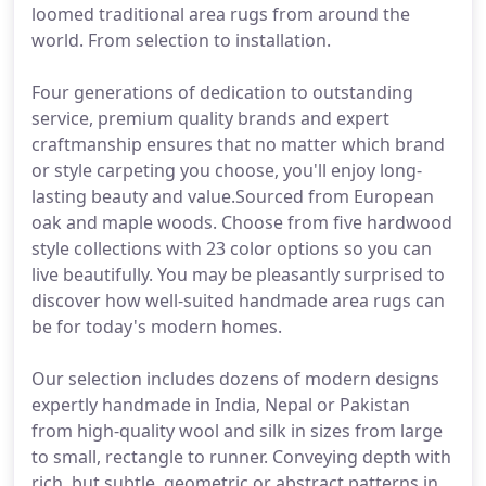
loomed traditional area rugs from around the
world. From selection to installation.
Four generations of dedication to outstanding
service, premium quality brands and expert
craftmanship ensures that no matter which brand
or style carpeting you choose, you'll enjoy long-
lasting beauty and value.Sourced from European
oak and maple woods. Choose from five hardwood
style collections with 23 color options so you can
live beautifully. You may be pleasantly surprised to
discover how well-suited handmade area rugs can
be for today's modern homes.
Our selection includes dozens of modern designs
expertly handmade in India, Nepal or Pakistan
from high-quality wool and silk in sizes from large
to small, rectangle to runner. Conveying depth with
rich, but subtle, geometric or abstract patterns in