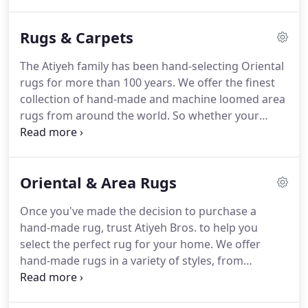
Portland / Vancouver Metro area on a regular
basis.
We provide pick-up / delivery service in the
Rugs & Carpets
Eugene / Springfield area on a regular basis.
We
provide pick-up / delivery service in the Bend area
The Atiyeh family has been hand-selecting Oriental
on a monthly basis, weather permitting.
We
rugs for more than 100 years.
We offer the finest
provide pick-up / delivery service in several
collection of hand-made and machine loomed area
Southern Oregon locations a yearly basis, weather
rugs from around the world.
So whether your
permitting.
tastes fit the traditional, the contemporary, or the
updated classic, you'll find a high quality rug at an
exceptional value.
When it comes to wall-to-wall
Oriental & Area Rugs
carpets, Atiyeh Bros. offers remarkable beauty,
durability and value in a wide selection of natural,
Once you've made the decision to purchase a
synthetic and stain-repellant fiber options.
No
hand-made rug, trust Atiyeh Bros. to help you
other merchant has the technical knowledge and
select the perfect rug for your home.
We offer
craftsmanship found at Atiyeh Bros. It's why
hand-made rugs in a variety of styles, from
designers and architects rely on Atiyeh Bros. for
traditional, to modern, to updated classics.
We'll
fabrication and customization services.
help you understand what makes one rug more