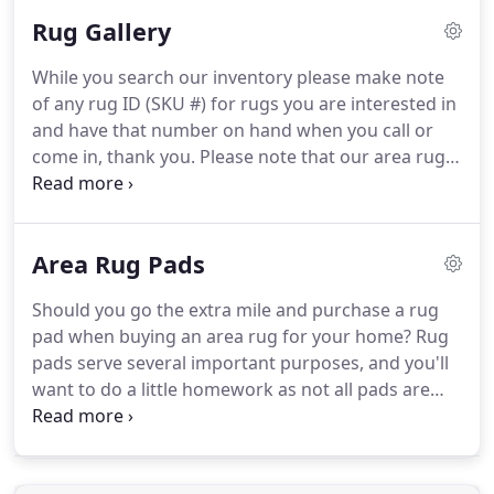
valuable or durable than another.
We'll help you
Rug Gallery
select the right fit including quality, size, color
combination, and design.
Once you've narrowed
While you search our inventory please make note
your selection, we'll arrange to have your intended
of any rug ID (SKU #) for rugs you are interested in
rug viewed in your home.
and have that number on hand when you call or
come in, thank you.
Please note that our area rugs
are subject to being sold and inventory displayed
may take time to update.
If you wish to visit our
showroom to see a specific rug please call ahead
Area Rug Pads
with the rug's SKU # to ensure it is available.
You
may be pleasantly surprised to discover how well-
Should you go the extra mile and purchase a rug
suited handmade area rugs can be for today's
pad when buying an area rug for your home?
Rug
modern homes.
pads serve several important purposes, and you'll
want to do a little homework as not all pads are
created equally.
One of the most important
reasons to use a rug pad is to prevent it from
slipping on hard surfaces like hardwood, tile, and