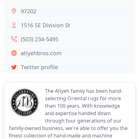
97202
1516 SE Division St
(503) 234-5495
atiyehbros.com
Twitter profile
The Atiyeh family has been hand-
selecting Oriental rugs for more
than 100 years. With knowledge
and expertise handed down
through four generations of our
family-owned business, we're able to offer you the
finest collection of hand-made and machine