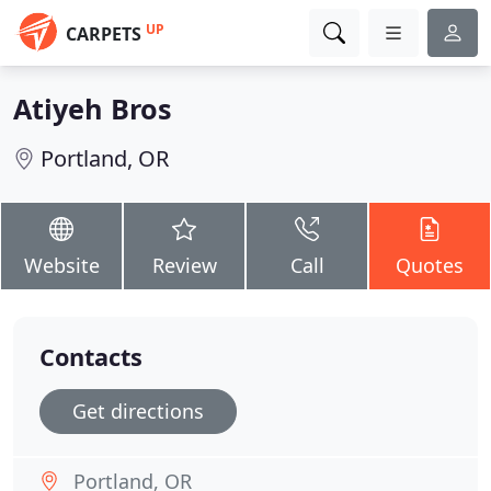
UP
CARPETS
Atiyeh Bros
Portland, OR
Website
Review
Call
Quotes
Contacts
Get directions
Portland, OR