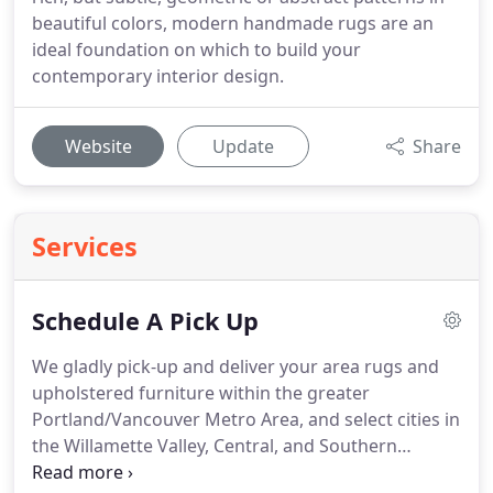
beautiful colors, modern handmade rugs are an
ideal foundation on which to build your
contemporary interior design.
Website
Update
Share
Services
Schedule A Pick Up
We gladly pick-up and deliver your area rugs and
upholstered furniture within the greater
Portland/Vancouver Metro Area, and select cities in
the Willamette Valley, Central, and Southern
Oregon.
We provide pick-up / delivery service in the