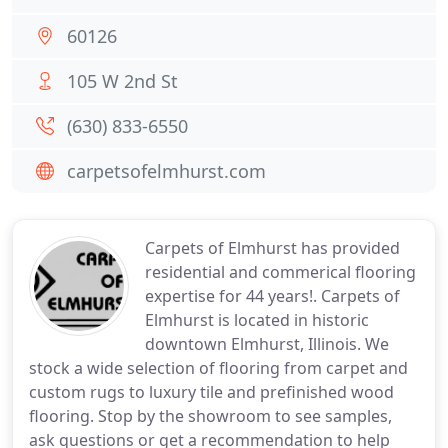
60126
105 W 2nd St
(630) 833-6550
carpetsofelmhurst.com
Carpets of Elmhurst has provided
residential and commerical flooring
expertise for 44 years!. Carpets of
Elmhurst is located in historic
downtown Elmhurst, Illinois. We
stock a wide selection of flooring from carpet and
custom rugs to luxury tile and prefinished wood
flooring. Stop by the showroom to see samples,
ask questions or get a recommendation to help