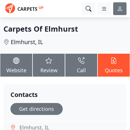
UP
CARPETS
Carpets Of Elmhurst
Elmhurst, IL
Website
Review
Call
Quotes
Contacts
Get directions
Elmhurst, IL