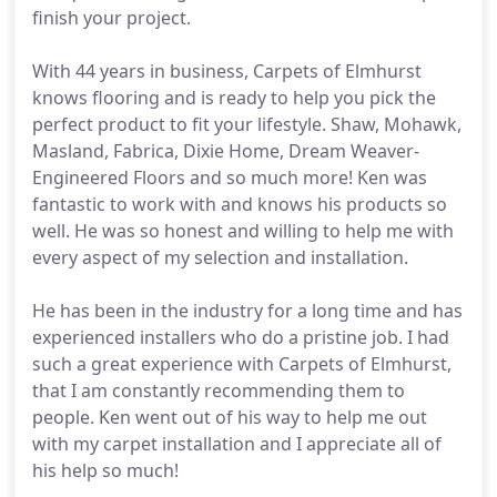
finish your project.
With 44 years in business, Carpets of Elmhurst
knows flooring and is ready to help you pick the
perfect product to fit your lifestyle. Shaw, Mohawk,
Masland, Fabrica, Dixie Home, Dream Weaver-
Engineered Floors and so much more! Ken was
fantastic to work with and knows his products so
well. He was so honest and willing to help me with
every aspect of my selection and installation.
He has been in the industry for a long time and has
experienced installers who do a pristine job. I had
such a great experience with Carpets of Elmhurst,
that I am constantly recommending them to
people. Ken went out of his way to help me out
with my carpet installation and I appreciate all of
his help so much!