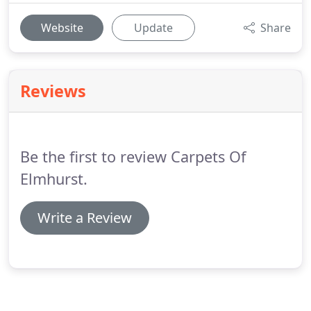
Website
Update
Share
Reviews
Be the first to review Carpets Of
Elmhurst.
Write a Review