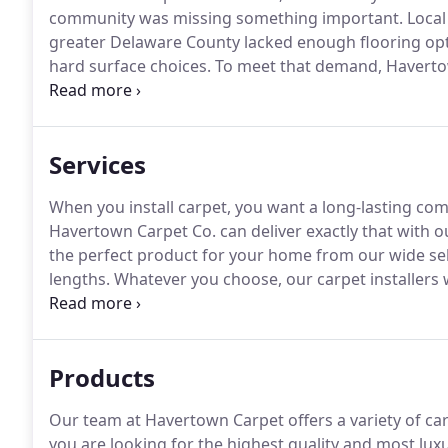
community was missing something important.
Local
greater Delaware County lacked enough flooring optio
hard surface choices.
To meet that demand, Haverto
and his team knew that in order to make a confident 
and needed to see, touch, and compare a lot of floor
Services
When you install carpet, you want a long-lasting com
Havertown Carpet Co. can deliver exactly that with ou
the perfect product for your home from our wide select
lengths.
Whatever you choose, our carpet installers 
fit in every room.
Sometimes life happens, and you ne
home.
Products
Our team at Havertown Carpet offers a variety of carp
you are looking for the highest quality and most luxu