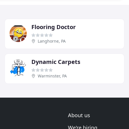
Flooring Doctor
Langhorne, PA
Dynamic Carpets
Warminster, PA
About us
We're hiring