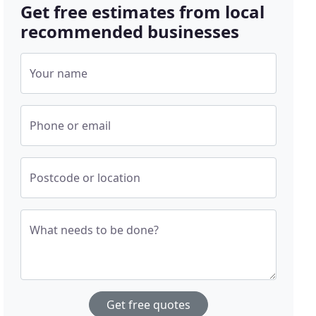
Get free estimates from local
recommended businesses
Your name
Phone or email
Postcode or location
What needs to be done?
Get free quotes