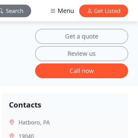
Menu
Search
Get Listed
Get a quote
Review us
Call now
Contacts
Hatboro, PA
19040