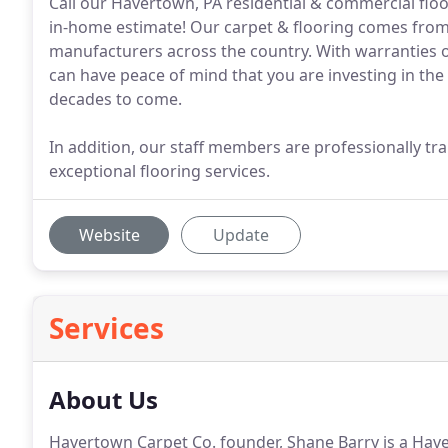
Call our Havertown, PA residential & commercial flo
in-home estimate! Our carpet & flooring comes from
manufacturers across the country. With warranties on
can have peace of mind that you are investing in the
decades to come.
In addition, our staff members are professionally tra
exceptional flooring services.
Website
Update
Services
About Us
Havertown Carpet Co. founder, Shane Barry is a Hav