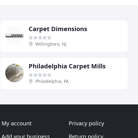
Carpet Dimensions
Willingboro, NJ
Philadelphia Carpet Mills
Philadelphia, PA
My account
Privacy policy
Add your business
Return policy