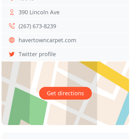
390 Lincoln Ave
(267) 673-8239
havertowncarpet.com
Twitter profile
Get directions