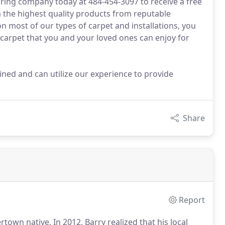
oring company today at 484-454-3097 to receive a free
 the highest quality products from reputable
 most of our types of carpet and installations, you
 carpet that you and your loved ones can enjoy for
ined and can utilize our experience to provide
Share
Report
ertown native.
In 2012, Barry realized that his local