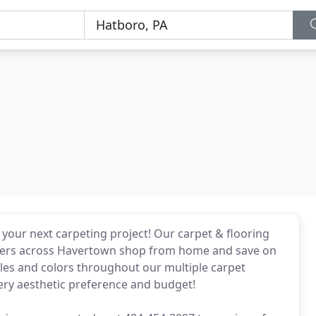
your next carpeting project! Our carpet & flooring
tomers across Havertown shop from home and save on
yles and colors throughout our multiple carpet
every aesthetic preference and budget!