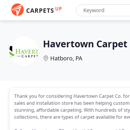
UP
CARPETS
Havertown Carpet
Hatboro, PA
Thank you for considering Havertown Carpet Co. for 
sales and installation store has been helping cus
stunning, affordable carpeting. With hundreds of st
collections, there are types of carpet available for 