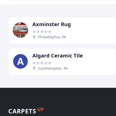
Axminster Rug
Philadelphia, PA
Algard Ceramic Tile
Southampton, PA
UP
CARPETS