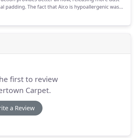
nal padding.
The fact that Air.o is hypoallergenic was
y.
I love that its integrated cushion doesn't absorb
dlers!)
he first to review
ertown Carpet.
ite a Review