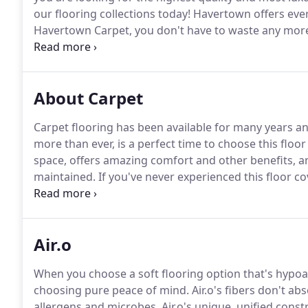
our flooring collections today!
Havertown offers ever
Havertown Carpet, you don't have to waste any more
perfect flooring at the right price.
During our consulta
your door to view in your own home's lighting.
About Carpet
Carpet flooring has been available for many years a
more than ever, is a perfect time to choose this floo
space, offers amazing comfort and other benefits, a
maintained.
If you've never experienced this floor cov
Havertown Carpet Co. is proud to serve the commun
Square, and Ardmore, all from our showrooms in Ha
Air.o
When you choose a soft flooring option that's hypoal
choosing pure peace of mind.
Air.o's fibers don't a
allergens and microbes.
Air.o's unique, unified const