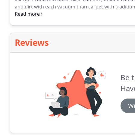
and dirt with each vacuum than carpet with traditio
huge for me as we have a lot of allergies in our famil
moisture so it dries even faster after spills (hello, tod
Reviews
Be t
Hav
Wr