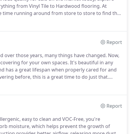
ything from Vinyl Tile to Hardwood flooring.
At
 time running around from store to store to find the
tion, we will bring over a variety of samples right to
Report
nd over those years, many things have changed.
Now,
r covering for your own spaces.
It's beautiful in any
nd has a great lifespan when properly cared for and
ering before, this is a great time to do just that.
ities of Bryn Mawr, Media, West Chester, Newtown
vertown and West Chester, PA.
Report
lergenic, easy to clean and VOC-Free, you're
bsorb moisture, which helps prevent the growth of
ruction provides better airflow, releasing more dust