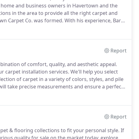
 home and business owners in Havertown and the
ns in the area to provide all the right carpet and
wn Carpet Co. was formed.
With his experience, Barry
decision and love the final result, customers wanted
ing options in one place.
Report
bination of comfort, quality, and aesthetic appeal.
r carpet installation services.
We'll help you select
ion of carpet in a variety of colors, styles, and pile
will take precise measurements and ensure a perfect
ed carpet repair and replacement in an area of your
Report
et & flooring collections to fit your personal style.
If
rious quality for sale on the market today, explore