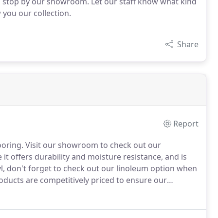
 stop by our showroom. Let our staff know what kind
 you our collection.
Share
Report
ooring.
Visit our showroom to check out our
e it offers durability and moisture resistance, and is
nyl, don't forget to check out our linoleum option when
roducts are competitively priced to ensure our