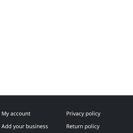
My account
Privacy policy
Add your business
Return policy