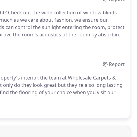
ht?
Check out the wide collection of window blinds
much as we care about fashion, we ensure our
s can control the sunlight entering the room, protect
rove the room's acoustics of the room by absorbing
s, you'll never need to spend energy using an
Report
roperty's interior, the team at Wholesale Carpets &
 only do they look great but they're also long lasting
find the flooring of your choice when you visit our