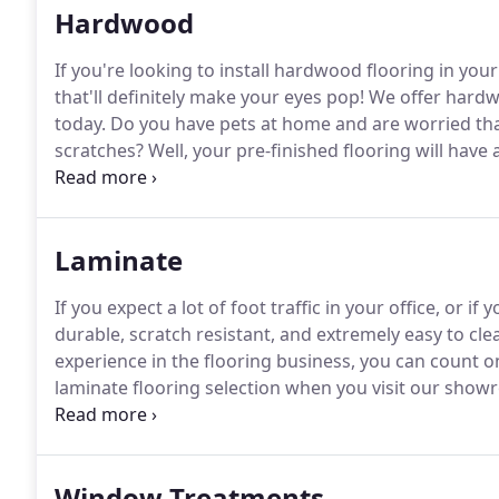
Hardwood
If you're looking to install hardwood flooring in yo
that'll definitely make your eyes pop!
We offer hardwo
today.
Do you have pets at home and are worried that
scratches?
Well, your pre-finished flooring will have
resistant to scratches and extremely durable.
Laminate
If you expect a lot of foot traffic in your office, or i
durable, scratch resistant, and extremely easy to clean
experience in the flooring business, you can count on
laminate flooring selection when you visit our show
we'll deliver it and install it in your home.
Window Treatments