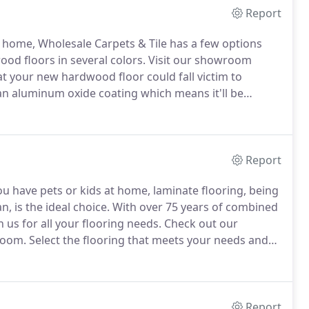
Report
ur home, Wholesale Carpets & Tile has a few options
od floors in several colors.
Visit our showroom
 your new hardwood floor could fall victim to
 an aluminum oxide coating which means it'll be
Report
f you have pets or kids at home, laminate flooring, being
, is the ideal choice.
With over 75 years of combined
 us for all your flooring needs.
Check out our
room.
Select the flooring that meets your needs and
Report