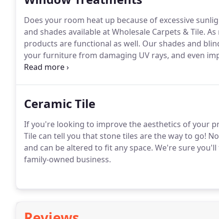
Does your room heat up because of excessive sunlig
and shades available at Wholesale Carpets & Tile.
As 
products are functional as well.
Our shades and blind
your furniture from damaging UV rays, and even imp
sound.
What's more, given their insulating propertie
electrical heater.
Ceramic Tile
If you're looking to improve the aesthetics of your p
Tile can tell you that stone tiles are the way to go!
Not
and can be altered to fit any space.
We're sure you'll 
family-owned business.
Reviews