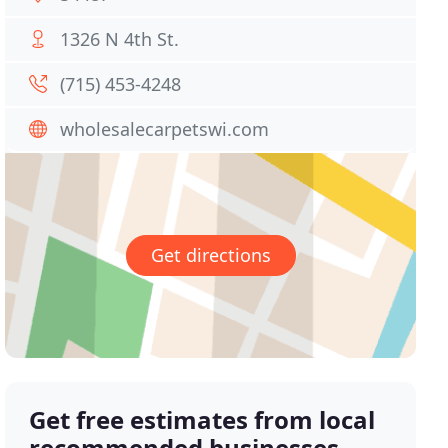
1326 N 4th St.
(715) 453-4248
wholesalecarpetswi.com
Get directions
Get free estimates from local
recommended businesses