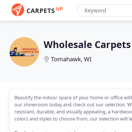
UP
CARPETS
Wholesale Carpets 
Tomahawk, WI
Beautify the indoor space of your home or office with
our showroom today and check out our selection. We
resistant, durable, and visually appealing, a hardwoo
colors and styles to choose from, our selection will l