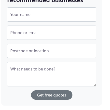
Your name
Phone or email
Postcode or location
What needs to be done?
Get free quotes