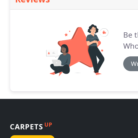
Be t
Whol
Wr
UP
CARPETS