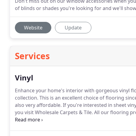
Don't miss out on our window accessories when you
of blinds or shades you're looking for and we'll show
Website
Update
Services
Vinyl
Enhance your home's interior with gorgeous vinyl fl
collection.
This is an excellent choice of flooring sinc
also very affordable.
If you're interested in sheet vi
you visit Wholesale Carpets & Tile.
All our flooring p
customers get the best value for their money.