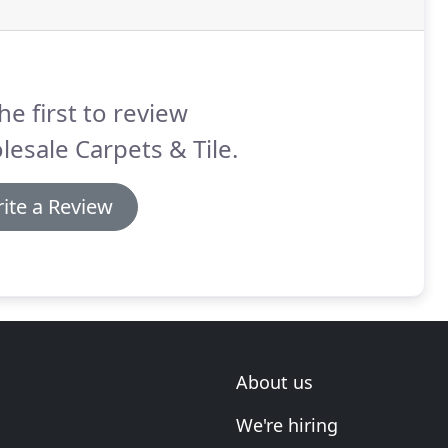
he first to review
esale Carpets & Tile.
ite a Review
About us
We're hiring