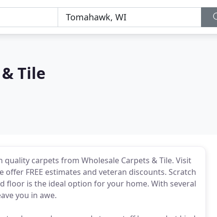
& Tile
 quality carpets from Wholesale Carpets & Tile. Visit
 offer FREE estimates and veteran discounts. Scratch
d floor is the ideal option for your home. With several
eave you in awe.