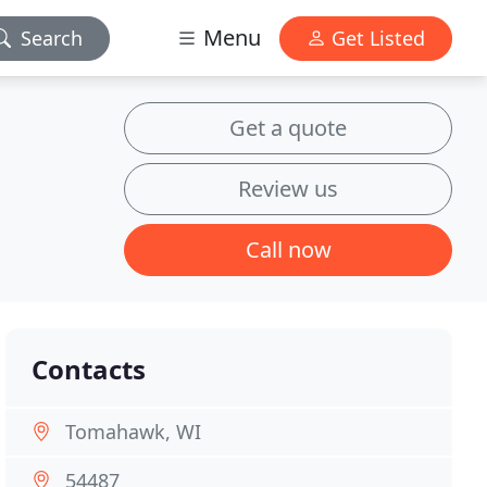
Menu
Search
Get Listed
Get a quote
Review us
Call now
Contacts
Tomahawk, WI
54487