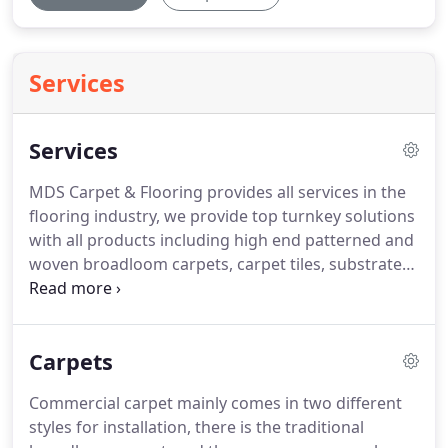
Services
Services
MDS Carpet & Flooring provides all services in the
flooring industry, we provide top turnkey solutions
with all products including high end patterned and
woven broadloom carpets, carpet tiles, substrate
preparation, vinyl sheet goods, wood and laminate
tiles, rubber products and many more.
We provide
the best professional finishes for new construction
Carpets
or existing/remodeling spaces.
The products we
install come from all of the biggest and most
Commercial carpet mainly comes in two different
trusted brands in the industry.
Working closely
styles for installation, there is the traditional
with general contractors and building owners on