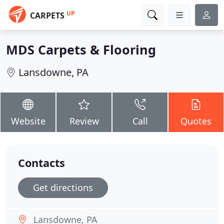
UP
CARPETS
MDS Carpets & Flooring
Lansdowne, PA
Website
Review
Call
Quotes
Contacts
Get directions
Lansdowne, PA