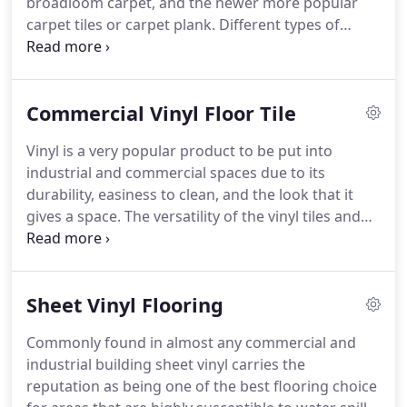
broadloom carpet, and the newer more popular
new construction sites, we are able to quickly and
carpet tiles or carpet plank.
Different types of
easily come in and install your chosen products to
commercial carpet are need for certain areas
complete any project of all sizes effective and
depending on the amount of foot traffic that the
efficiently as possible.
areas receive on a daily basis.
Areas with a higher
Commercial Vinyl Floor Tile
volume foot traffic call for a higher quality durable
carpet that will be able to withstand the wear and
Vinyl is a very popular product to be put into
tear that it will experience over its lifetime, though
industrial and commercial spaces due to its
these higher quality products tend to cost more it
durability, easiness to clean, and the look that it
will give you the best bang for your buck in the
gives a space.
The versatility of the vinyl tiles and
long run.
vinyl planks makes it the product of choice for
virtually any area; it is especially good for any space
where the floors receive lots of traffic and use.
Sheet Vinyl Flooring
Vinyl is a very low maintenance product that
requires minimal cleaning and upkeep.
The tile
Commonly found in almost any commercial and
products can be found in any color that would
industrial building sheet vinyl carries the
meet your needs and can be quickly installed.
reputation as being one of the best flooring choice