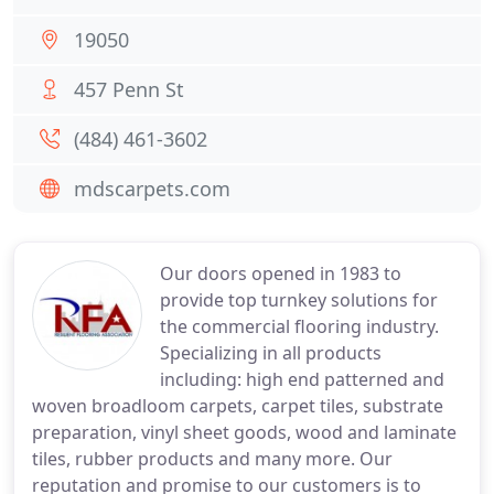
19050
457 Penn St
(484) 461-3602
mdscarpets.com
Our doors opened in 1983 to
provide top turnkey solutions for
the commercial flooring industry.
Specializing in all products
including: high end patterned and
woven broadloom carpets, carpet tiles, substrate
preparation, vinyl sheet goods, wood and laminate
tiles, rubber products and many more. Our
reputation and promise to our customers is to