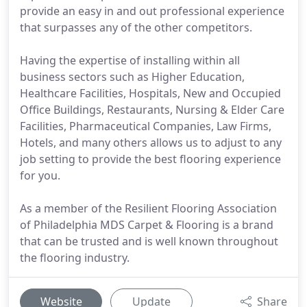
provide an easy in and out professional experience
that surpasses any of the other competitors.
Having the expertise of installing within all
business sectors such as Higher Education,
Healthcare Facilities, Hospitals, New and Occupied
Office Buildings, Restaurants, Nursing & Elder Care
Facilities, Pharmaceutical Companies, Law Firms,
Hotels, and many others allows us to adjust to any
job setting to provide the best flooring experience
for you.
As a member of the Resilient Flooring Association
of Philadelphia MDS Carpet & Flooring is a brand
that can be trusted and is well known throughout
the flooring industry.
Website
Update
Share