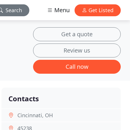
Menu
Search
Get Listed
Get a quote
Review us
Call now
Contacts
Cincinnati, OH
45238