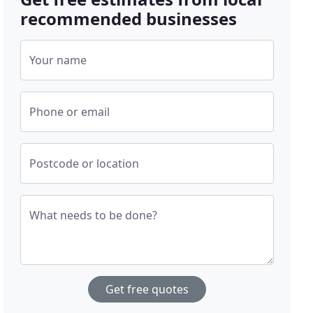
recommended businesses
Your name
Phone or email
Postcode or location
What needs to be done?
Get free quotes