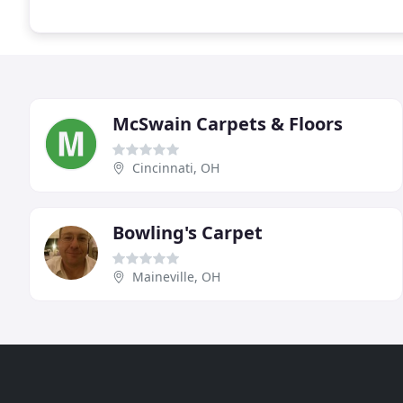
McSwain Carpets & Floors
Cincinnati, OH
Bowling's Carpet
Maineville, OH