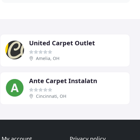
United Carpet Outlet
Amelia, OH
Ante Carpet Instalatn
Cincinnati, OH
My account
Privacy policy