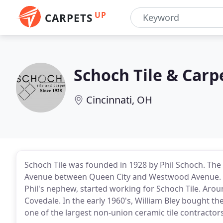
UP
CARPETS
Schoch Tile & Carp
Cincinnati, OH
Schoch Tile was founded in 1928 by Phil Schoch. The
Avenue between Queen City and Westwood Avenue. Im
Phil's nephew, started working for Schoch Tile. Arou
Covedale. In the early 1960's, William Bley bought 
one of the largest non-union ceramic tile contractors