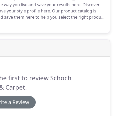
he way you live and save your results here.
Discover
ve your style profile here.
Our product catalog is
nd save them here to help you select the right product
ate beautiful rooms with products you select from
here!
he first to review Schoch
 & Carpet.
ite a Review