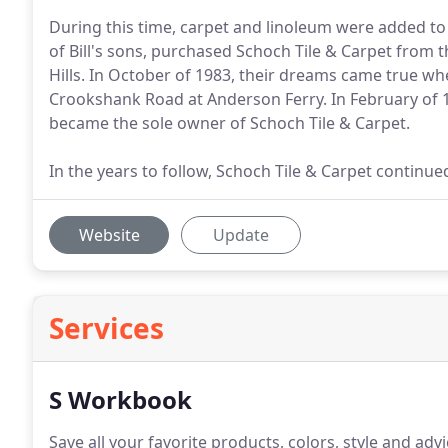
During this time, carpet and linoleum were added to 
of Bill's sons, purchased Schoch Tile & Carpet from
Hills. In October of 1983, their dreams came true
Crookshank Road at Anderson Ferry. In February of 
became the sole owner of Schoch Tile & Carpet.
In the years to follow, Schoch Tile & Carpet continue
Website
Update
Services
S Workbook
Save all your favorite products, colors, style and advic