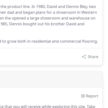
the product line. In 1980, David and Dennis Bley, two
 their dad and began plans for a showroom in Western
 when the opened a large showroom and warehouse on
1985, Dennis bought out his brother David and
d to grow both in residential and commercial flooring.
Share
Report
e that you will receive while exploring this site.
Take