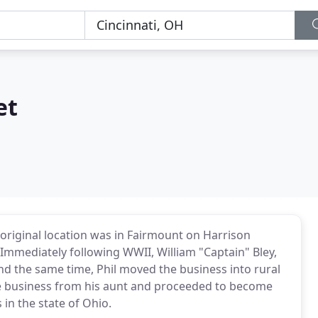
et
 original location was in Fairmount on Harrison
mediately following WWII, William "Captain" Bley,
nd the same time, Phil moved the business into rural
the business from his aunt and proceeded to become
 in the state of Ohio.