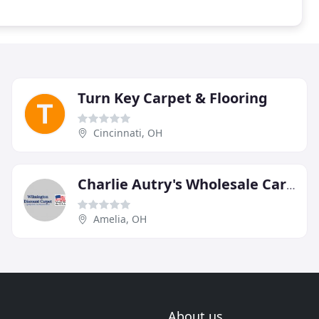
Turn Key Carpet & Flooring
Cincinnati, OH
Charlie Autry's Wholesale Carpet
Amelia, OH
About us