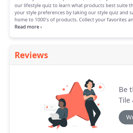
our lifestyle quiz to learn what products best suite t
your style preferences by taking our style quiz and sa
home to 1000's of products.
Collect your favorites a
for your home.
Use our Virtual Room Designer to cre
our product catalog and save your designed rooms 
Reviews
Be t
Tile
Wr