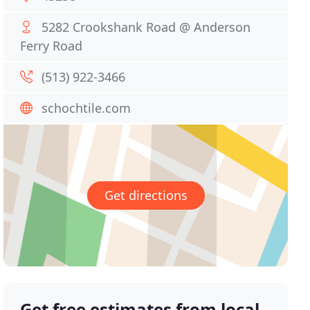
5282 Crookshank Road @ Anderson
Ferry Road
(513) 922-3466
schochtile.com
Get directions
Get free estimates from local