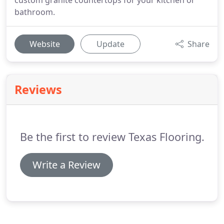
custom granite countertops for your kitchen or
bathroom.
Website
Update
Share
Reviews
Be the first to review Texas Flooring.
Write a Review