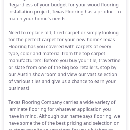
Regardless of your budget for your wood flooring
installation project, Texas Flooring has a product to
match your home's needs.
Need to replace old, tired carpet or simply looking
for the perfect carpet for your new home? Texas
Flooring has you covered with carpets of every
type, color and material from the top carpet
manufacturers! Before you buy your tile, travertine
or slate from one of the big box retailers, stop by
our Austin showroom and view our vast selection
of various tiles and give us a chance to earn your
business!
Texas Flooring Company carries a wide variety of
laminate flooring for whatever application you
have in mind. Although our name says flooring, we
have some the of the best pricing and selection on