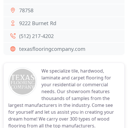
78758
9222 Burnet Rd
(512) 217-4202
texasflooringcompany.com
We specialize tile, hardwood,
laminate and carpet flooring for
your residential or commercial
needs. Our showroom features
thousands of samples from the
largest manufacturers in the industry. Come see
for yourself and let us assist you in creating your
dream home! We carry over 300 types of wood
flooring from all the top manufacturers.