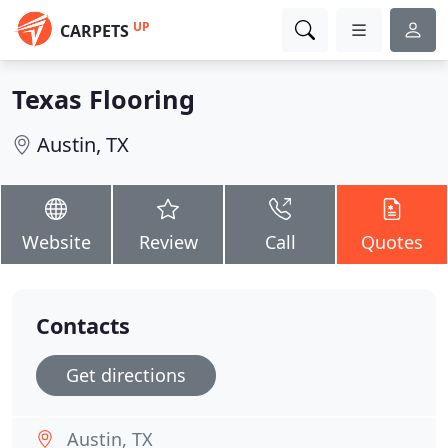
UP
CARPETS
Texas Flooring
Austin, TX
Website
Review
Call
Quotes
Contacts
Get directions
Austin, TX