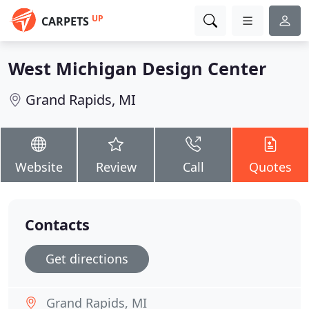
UP
CARPETS
West Michigan Design Center
Grand Rapids, MI
Website
Review
Call
Quotes
Contacts
Get directions
Grand Rapids, MI