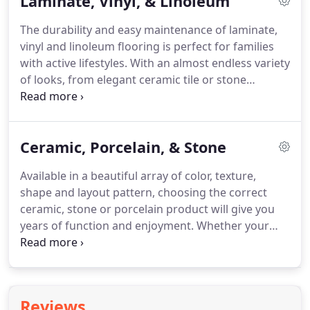
Laminate, Vinyl, & Linoleum
are durable and easy to maintain natural cork as
well as beautiful and environmentally smart
The durability and easy maintenance of laminate,
bamboo.
Whether it's a North American hardwood,
vinyl and linoleum flooring is perfect for families
or one of the world's exotic species, our experts
with active lifestyles.
With an almost endless variety
can take the confusion out of choosing exactly the
of looks, from elegant ceramic tile or stone
right wood floor for your needs.
appearance to beautiful hardwood or patterns
ranging from country to contemporary, a broad
range of cost is available to fit any budget.
Let us
Ceramic, Porcelain, & Stone
show you samples from such famous makers as
Armstrong, Congoleum, Ecovert, Homecrest, IVC,
Available in a beautiful array of color, texture,
Mannington, Marmoleum, Metro Floor, Mohawk,
shape and layout pattern, choosing the correct
Tarkett, and USFloors and find the perfect style and
ceramic, stone or porcelain product will give you
color match for your needs.
years of function and enjoyment.
Whether your
need is flooring, fireplace, vanity or tub/shower
surround, we can help you choose from top
manufactures and distributors such as Beaver
Tile& Stone, Casabella, Dal-tile, Genesee Tile,
Reviews
Interceramic, and Virginia Tile.
Glazed or unglazed,