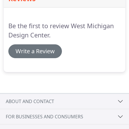
polished or unpolished, ceramic, stone or wood.
It
is important to select the right product for the
intended application to achieve maximum function,
Be the first to review West Michigan
beauty and durability along with the lowest
maintenance possible.
Design Center.
Write a Review
ABOUT AND CONTACT
FOR BUSINESSES AND CONSUMERS