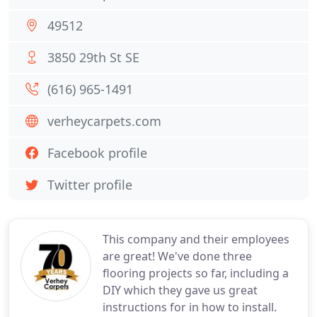
49512
3850 29th St SE
(616) 965-1491
verheycarpets.com
Facebook profile
Twitter profile
This company and their employees
are great! We've done three
flooring projects so far, including a
DIY which they gave us great
instructions for in how to install.