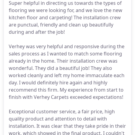
Super helpful in directing us towards the types of
flooring we were looking for, and we love the new
kitchen floor and carpeting! The installation crew
are punctual, friendly and clean up beautifully
during and after the job!
Verhey was very helpful and responsive during the
sales process as I wanted to match some flooring
already in the home. Their installation crew was
wonderful. They did a beautiful job! They also
worked cleanly and left my home immaculate each
day. I would definitely hire again and highly
recommend this firm. My experience from start to
finish with Verhey Carpets exceeded expectations!
Exceptional customer service, a fair price, high
quality product and attention to detail with
installation. It was clear that they take pride in their
work, which showed in the final product. I couldn't