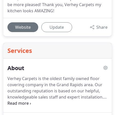
be more pleased! Thank you, Verhey Carpets my
kitchen looks AMAZING!
Website
Update
Share
Services
About
Verhey Carpets is the oldest family owned floor
covering company in the Grand Rapids area.
Our
outstanding reputation is based on our helpful,
knowledgeable sales staff and expert installation.
At either of our two locations, amid an impressive
range of samples, you will find a talented sales