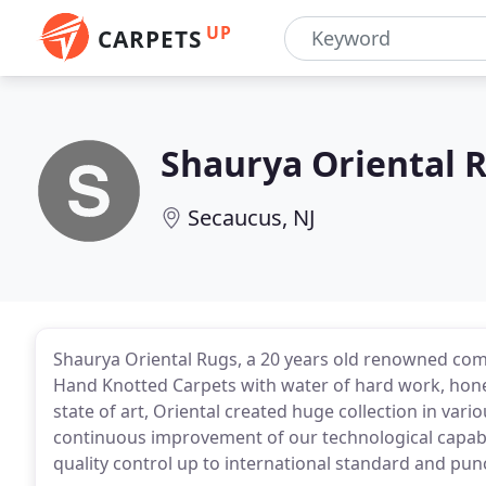
UP
CARPETS
Shaurya Oriental 
Secaucus, NJ
Shaurya Oriental Rugs, a 20 years old renowned co
Hand Knotted Carpets with water of hard work, honest
state of art, Oriental created huge collection in var
continuous improvement of our technological capabi
quality control up to international standard and pun