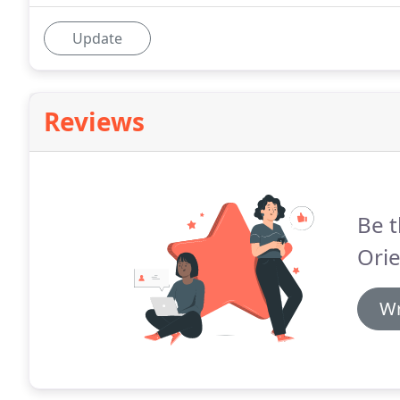
Update
Reviews
Be t
Orie
Wr