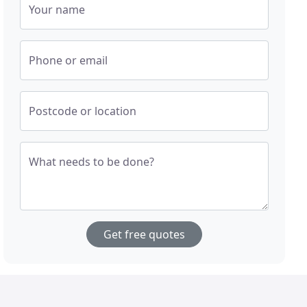
Your name
Phone or email
Postcode or location
What needs to be done?
Get free quotes