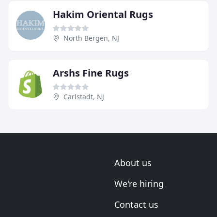
Hakim Oriental Rugs
North Bergen, NJ
Arshs Fine Rugs
Carlstadt, NJ
About us
We're hiring
Contact us