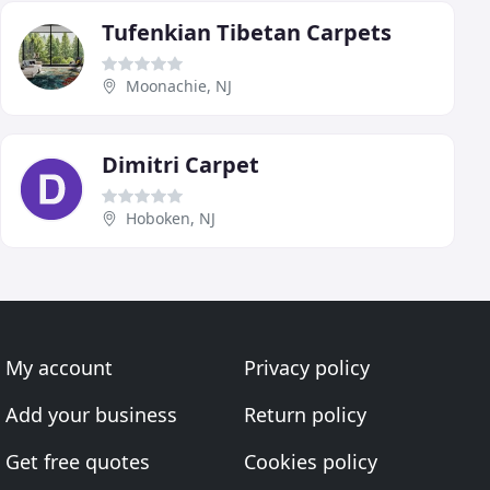
Tufenkian Tibetan Carpets
Moonachie, NJ
Dimitri Carpet
Hoboken, NJ
My account
Privacy policy
Add your business
Return policy
Get free quotes
Cookies policy