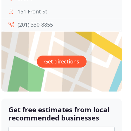
151 Front St
(201) 330-8855
Get directions
Get free estimates from local
recommended businesses