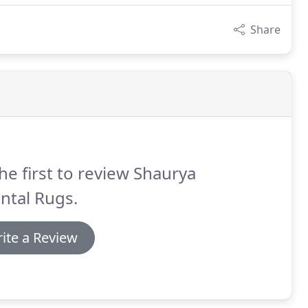
Share
he first to review Shaurya
ntal Rugs.
ite a Review