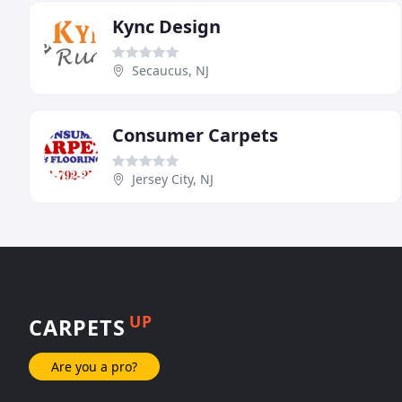
Kync Design
Secaucus, NJ
Consumer Carpets
Jersey City, NJ
UP
CARPETS
Are you a pro?