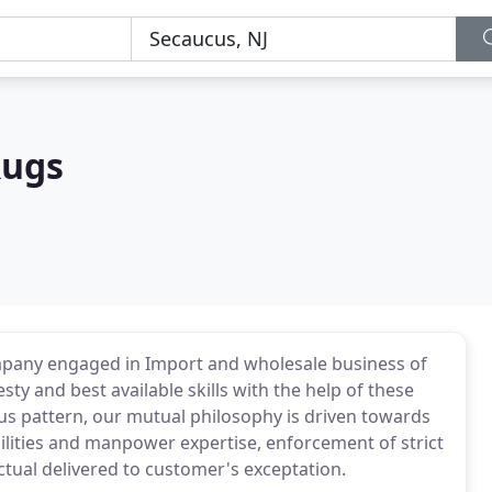
Rugs
mpany engaged in Import and wholesale business of
y and best available skills with the help of these
ious pattern, our mutual philosophy is driven towards
lities and manpower expertise, enforcement of strict
ctual delivered to customer's exceptation.