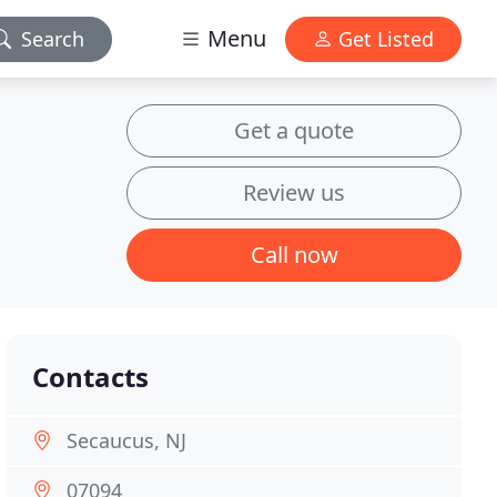
Menu
Search
Get Listed
Get a quote
Review us
Call now
Contacts
Secaucus, NJ
07094